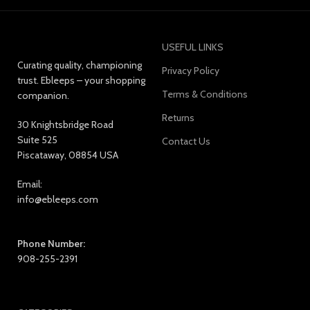
USEFUL LINKS
Curating quality, championing
Privacy Policy
trust. Ebleeps – your shopping
Terms & Conditions
companion.
Returns
30 Knightsbridge Road
Suite 525
Contact Us
Piscataway, 08854 USA
Email:
info@ebleeps.com
Phone Number:
908-255-2391