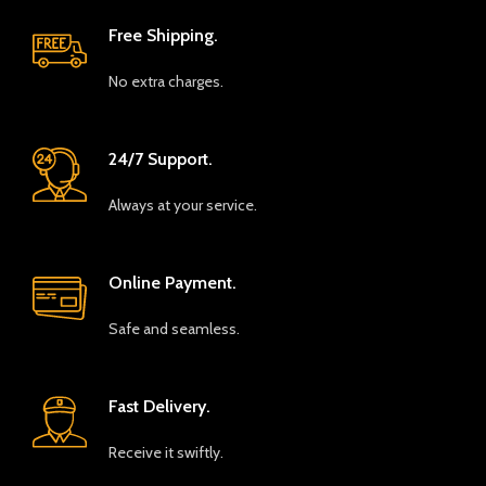
Free Shipping.
No extra charges.
24/7 Support.
Always at your service.
Online Payment.
Safe and seamless.
Fast Delivery.
Receive it swiftly.