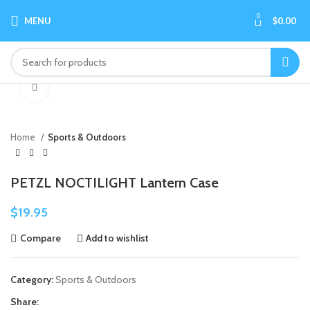
0
MENU
$
0.00
Click to enlarge
Home
Sports & Outdoors
PETZL NOCTILIGHT Lantern Case
$
19.95
Compare
Add to wishlist
Category:
Sports & Outdoors
Share: