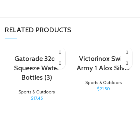
RELATED PRODUCTS
Gatorade 32oz
Victorinox Swiss
Squeeze Water
Army 1 Alox Silver
Bottles (3)
Sports & Outdoors
$
21.50
Sports & Outdoors
$
17.45