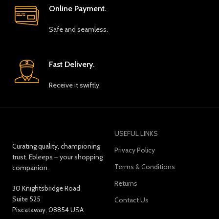
Online Payment.
Safe and seamless.
Fast Delivery.
Receive it swiftly.
USEFUL LINKS
Curating quality, championing
Privacy Policy
trust. Ebleeps – your shopping
Terms & Conditions
companion.
Returns
30 Knightsbridge Road
Suite 525
Contact Us
Piscataway, 08854 USA