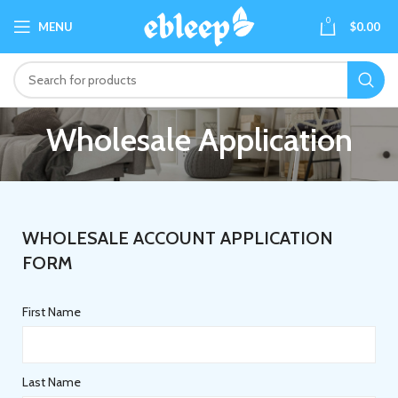
0
MENU
$
0.00
Wholesale Application
WHOLESALE ACCOUNT APPLICATION
FORM
First Name
Last Name