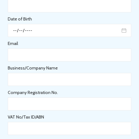
Date of Birth
Email
Business/Company Name
Company Registration No.
VAT No/Tax ID/ABN