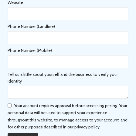
Website
Phone Number (Landline)
Phone Number (Mobile)
Tell us a little about yourself and the business to verify your
identity
Your account requires approval before accessing pricing. Your
personal data will be used to support your experience
throughout this website, to manage access to your account, and
for other purposes described in our privacy policy.