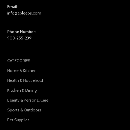
Email:
info@ebleeps.com
Phone Number:
908-255-2391
CATEGORIES
Home & Kitchen
Health & Household
Kitchen & Dining
Beauty & Personal Care
Sports & Outdoors
Pet Supplies