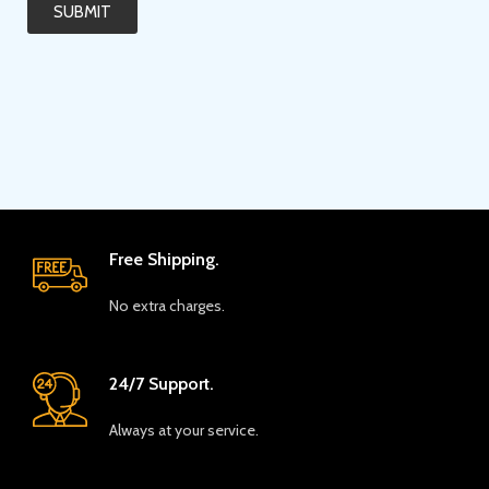
SUBMIT
Free Shipping.
No extra charges.
24/7 Support.
Always at your service.