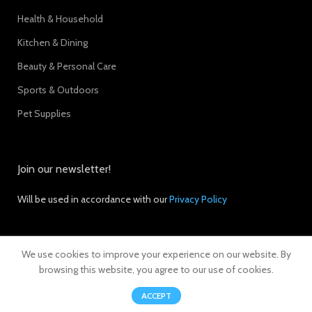
Health & Household
Kitchen & Dining
Beauty & Personal Care
Sports & Outdoors
Pet Supplies
Join our newsletter!
Will be used in accordance with our
Privacy Policy
We use cookies to improve your experience on our website. By
© 2024 Ebleep. All Rights Reserved.
browsing this website, you agree to our use of cookies.
0
ACCEPT
Shop
Filters
Wishlist
Cart
My account