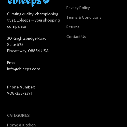
Privacy Policy
Curating quality, championing
Terms & Conditions
trust. Ebleeps – your shopping
companion.
Returns
Contact Us
30 Knightsbridge Road
Suite 525
Piscataway, 08854 USA
Email:
info@ebleeps.com
Phone Number:
908-255-2391
CATEGORIES
Home & Kitchen