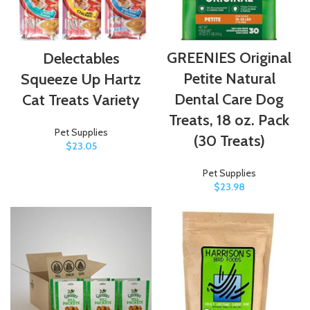
GREENIES Original
Delectables
Petite Natural
Squeeze Up Hartz
Dental Care Dog
Cat Treats Variety
Treats, 18 oz. Pack
Pet Supplies
(30 Treats)
$
23.05
Pet Supplies
$
23.98