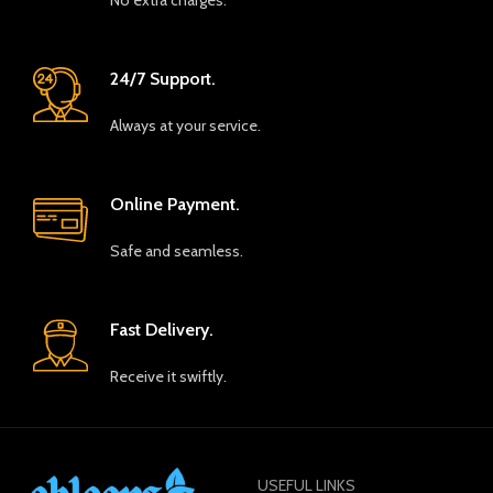
No extra charges.
24/7 Support.
Always at your service.
Online Payment.
Safe and seamless.
Fast Delivery.
Receive it swiftly.
USEFUL LINKS