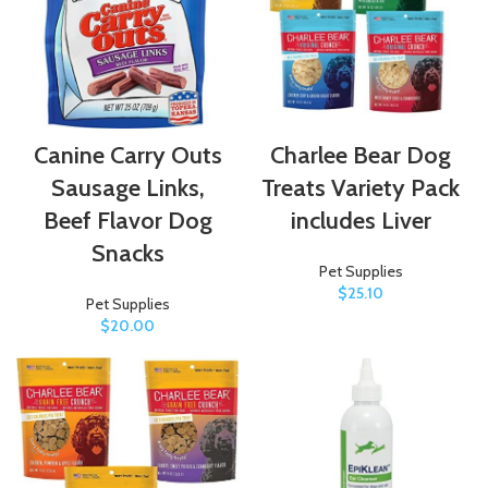
Canine Carry Outs
Charlee Bear Dog
Sausage Links,
Treats Variety Pack
Beef Flavor Dog
includes Liver
Snacks
Pet Supplies
$
25.10
Pet Supplies
$
20.00