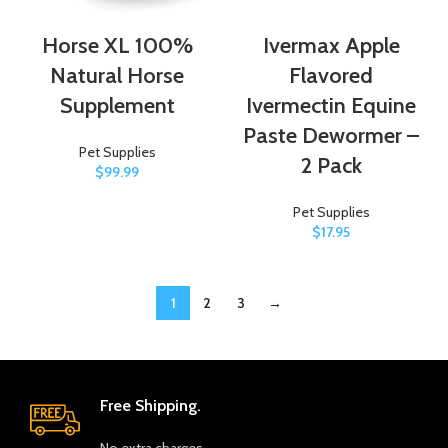
Horse XL 100%
Ivermax Apple
Natural Horse
Flavored
Supplement
Ivermectin Equine
Paste Dewormer –
Pet Supplies
2 Pack
$
99.99
Pet Supplies
$
17.95
1
2
3
→
Free Shipping.