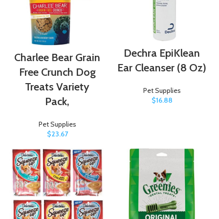
Dechra EpiKlean
Charlee Bear Grain
Ear Cleanser (8 Oz)
Free Crunch Dog
Treats Variety
Pet Supplies
Pack,
$
16.88
Pet Supplies
$
23.67