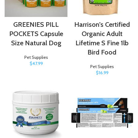
GREENIES PILL
Harrison’s Certified
POCKETS Capsule
Organic Adult
Size Natural Dog
Lifetime S Fine 1lb
Bird Food
Pet Supplies
$
47.99
Pet Supplies
$
16.99