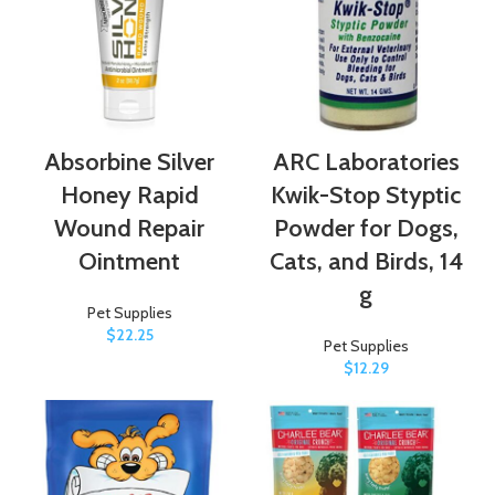
Absorbine Silver
ARC Laboratories
Honey Rapid
Kwik-Stop Styptic
Wound Repair
Powder for Dogs,
Ointment
Cats, and Birds, 14
g
Pet Supplies
$
22.25
Pet Supplies
$
12.29