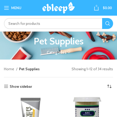
0
MENU
$
0.00
Pet Supplies
Categories
Home
Pet Supplies
Showing 1–12 of 34 results
Show sidebar