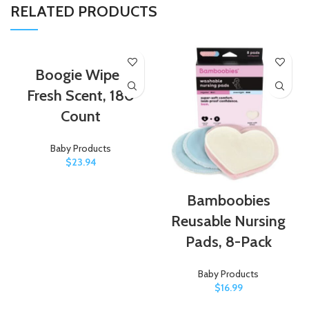
RELATED PRODUCTS
Boogie Wipes
Fresh Scent, 180
Count
Baby Products
$
23.94
Bamboobies
Reusable Nursing
Pads, 8-Pack
Baby Products
$
16.99