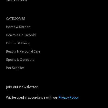
CATEGORIES
Home & Kitchen
Health & Household
Kitchen & Dining
Beauty & Personal Care
Sports & Outdoors
Pet Supplies
Join our newsletter!
Will be used in accordance with our
Privacy Policy