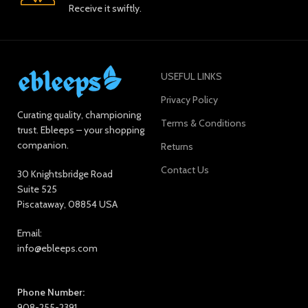
Receive it swiftly.
USEFUL LINKS
Privacy Policy
Curating quality, championing
Terms & Conditions
trust. Ebleeps – your shopping
companion.
Returns
Contact Us
30 Knightsbridge Road
Suite 525
Piscataway, 08854 USA
Email:
info@ebleeps.com
Phone Number:
908-255-2391