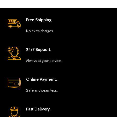
Free Shipping.
No extra charges.
24/7 Support.
Always at your service.
Online Payment.
Safe and seamless.
Fast Delivery.