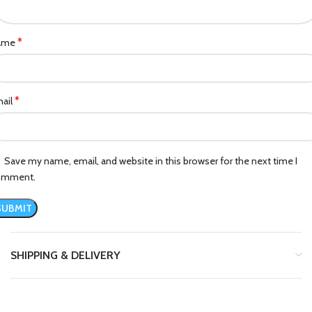
*
ame
*
ail
Save my name, email, and website in this browser for the next time I
omment.
SHIPPING & DELIVERY