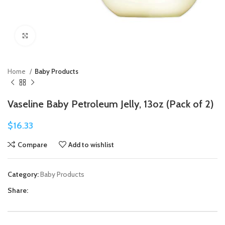
Click to enlarge
Home
Baby Products
Vaseline Baby Petroleum Jelly, 13oz (Pack of 2)
$
16.33
Compare
Add to wishlist
Category:
Baby Products
Share: