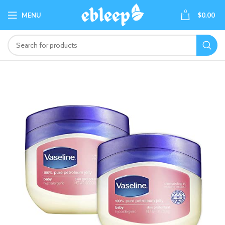
0
MENU
$
0.00