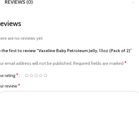
REVIEWS (0)
eviews
ere are no reviews yet.
 the first to review “Vaseline Baby Petroleum Jelly, 13oz (Pack of 2)”
*
ur email address will not be published.
Required fields are marked
*
ur rating
*
ur review