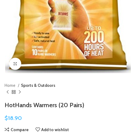
Click to enlarge
Home
Sports & Outdoors
HotHands Warmers (20 Pairs)
$
18.90
Compare
Add to wishlist