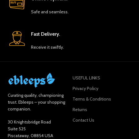
Safe and seamless.
Fast Delivery.
Receive it swiftly.
USEFUL LINKS
Privacy Policy
Curating quality, championing
Terms & Conditions
trust. Ebleeps – your shopping
companion.
Returns
Contact Us
30 Knightsbridge Road
Suite 525
Piscataway, 08854 USA