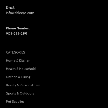
Email:
info@ebleeps.com
Phone Number:
908-255-2391
CATEGORIES
Home & Kitchen
Health & Household
Kitchen & Dining
Beauty & Personal Care
Sports & Outdoors
Pet Supplies