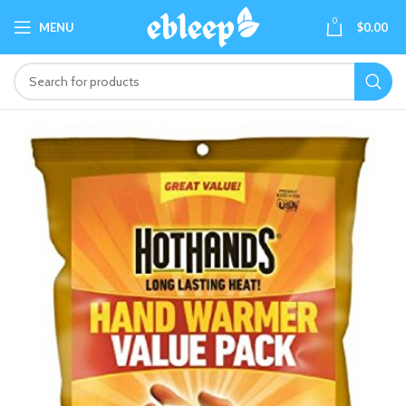
0
MENU
$
0.00