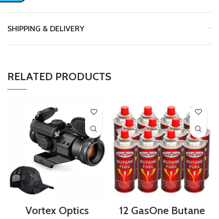
SHIPPING & DELIVERY
RELATED PRODUCTS
Vortex Optics
12 GasOne Butane