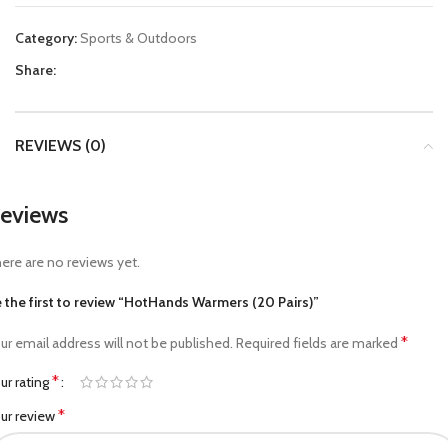
Category:
Sports & Outdoors
Share:
REVIEWS (0)
eviews
ere are no reviews yet.
 the first to review “HotHands Warmers (20 Pairs)”
*
ur email address will not be published.
Required fields are marked
*
ur rating
*
ur review