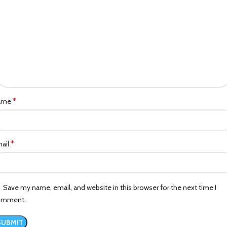
*
ame
*
ail
Save my name, email, and website in this browser for the next time I
omment.