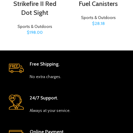
Strikefire II Red
Fuel Canisters
Dot Sight
Sports & Outdoors
$
28.18
Sports & Outdoors
$
198.00
Free Shipping.
No extra charges.
24/7 Support.
Always at your service.
Online Payment.