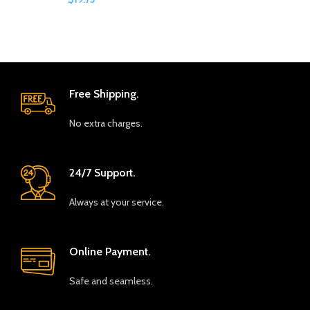
Free Shipping.
No extra charges.
24/7 Support.
Always at your service.
Online Payment.
Safe and seamless.