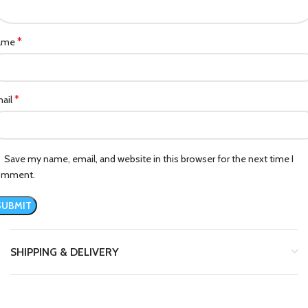
*
ame
*
ail
Save my name, email, and website in this browser for the next time I
omment.
SHIPPING & DELIVERY