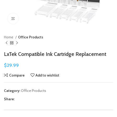
Click to enlarge
Home
Office Products
LxTek Compatible Ink Cartridge Replacement
$
29.99
Compare
Add to wishlist
Category:
Office Products
Share: