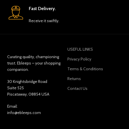
Fast Delivery.
Receive it swiftly.
USEFUL LINKS
Curating quality, championing
Privacy Policy
trust. Ebleeps – your shopping
Terms & Conditions
companion.
Returns
30 Knightsbridge Road
Suite 525
Contact Us
Piscataway, 08854 USA
Email:
info@ebleeps.com