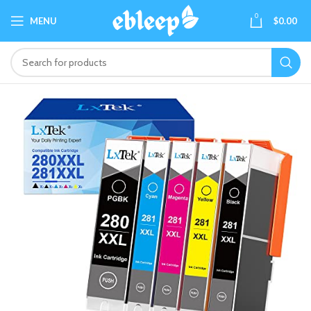
0
MENU
$
0.00