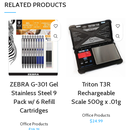
RELATED PRODUCTS
ZEBRA G-301 Gel
Triton T3R
Stainless Steel 9
Rechargeable
Pack w/ 6 Refill
Scale 500g x .01g
Cartridges
Office Products
$
24.99
Office Products
$
19.75