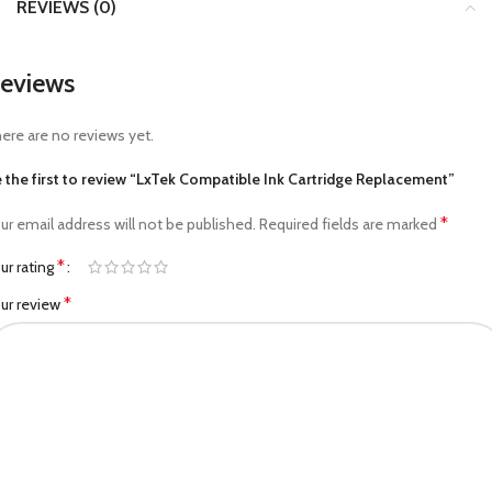
REVIEWS (0)
eviews
ere are no reviews yet.
 the first to review “LxTek Compatible Ink Cartridge Replacement”
*
ur email address will not be published.
Required fields are marked
*
ur rating
*
ur review