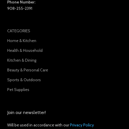
Phone Number:
908-255-2391
CATEGORIES
Home & Kitchen
Health & Household
Kitchen & Dining
Beauty & Personal Care
Sports & Outdoors
Pet Supplies
Join our newsletter!
Will be used in accordance with our
Privacy Policy