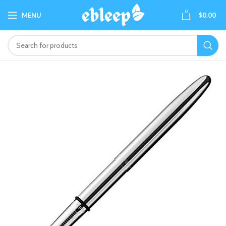
0
MENU
$
0.00