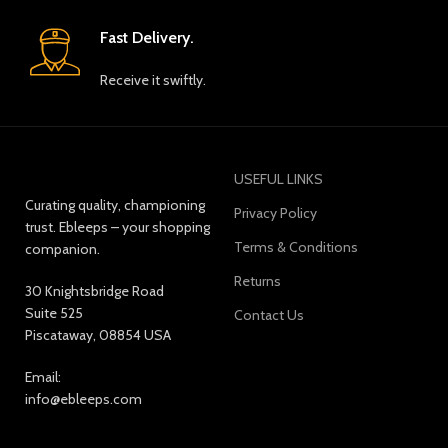
Fast Delivery.
Receive it swiftly.
USEFUL LINKS
Curating quality, championing
Privacy Policy
trust. Ebleeps – your shopping
Terms & Conditions
companion.
Returns
30 Knightsbridge Road
Suite 525
Contact Us
Piscataway, 08854 USA
Email:
info@ebleeps.com