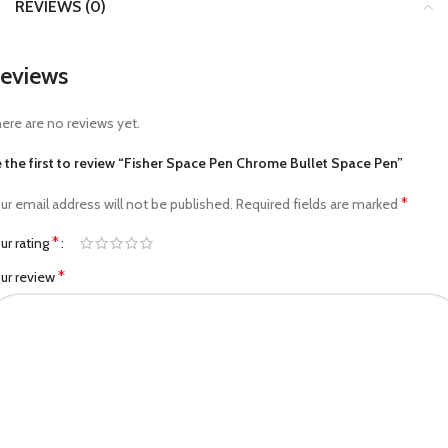
REVIEWS (0)
eviews
ere are no reviews yet.
 the first to review “Fisher Space Pen Chrome Bullet Space Pen”
*
ur email address will not be published.
Required fields are marked
*
ur rating
*
ur review