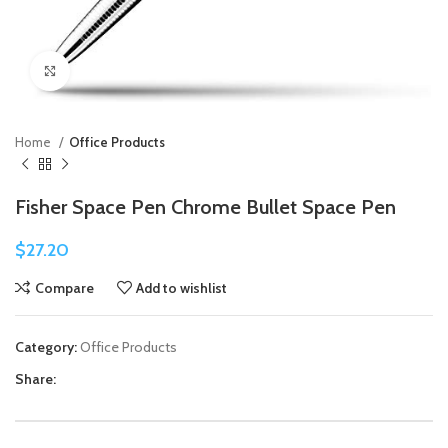
Click to enlarge
Home
Office Products
Fisher Space Pen Chrome Bullet Space Pen
$
27.20
Compare
Add to wishlist
Category:
Office Products
Share: