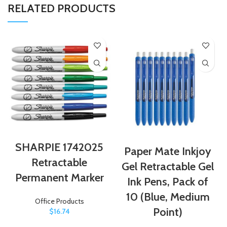
RELATED PRODUCTS
SHARPIE 1742025
Paper Mate Inkjoy
Retractable
Gel Retractable Gel
Permanent Marker
Ink Pens, Pack of
10 (Blue, Medium
Office Products
Point)
$
16.74