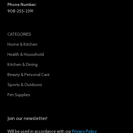
Phone Number:
908-255-2391
CATEGORIES
Home & Kitchen
Health & Household
Kitchen & Dining
Beauty & Personal Care
Sports & Outdoors
Pet Supplies
Join our newsletter!
Will be used in accordance with our
Privacy Policy