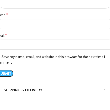
*
ame
*
ail
Save my name, email, and website in this browser for the next time I
omment.
SHIPPING & DELIVERY