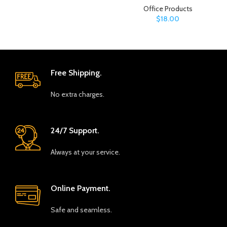
Office Products
$
18.00
Free Shipping.
No extra charges.
24/7 Support.
Always at your service.
Online Payment.
Safe and seamless.