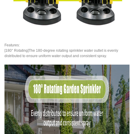
Features:
[180° Rotating]The 180-degree rotating sprinkler water outlet is evenly
distributed to ensure uniform water output and consistent spray.