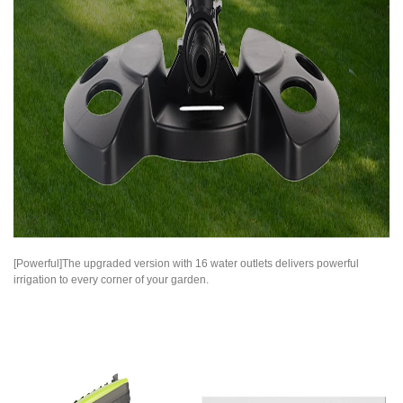
[Powerful]The upgraded version with 16 water outlets delivers powerful
irrigation to every corner of your garden.