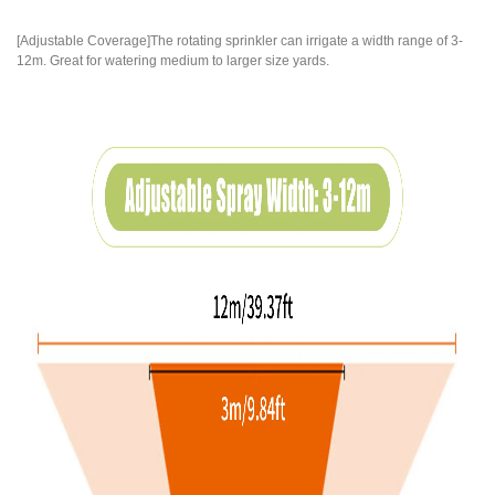
[Adjustable Coverage]The rotating sprinkler can irrigate a width range of 3-
12m. Great for watering medium to larger size yards.