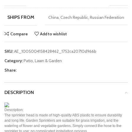
SHIPS FROM
China, Czech Republic, Russian Federation
Compare
Add to wishlist
SKU:
AE_1005004158428462_1752ca20710d966b
Category:
Patio, Lawn & Garden
Share:
DESCRIPTION
Description:
The sprinkler head is made of high-quality ABS plastic to ensure durability
and long life. Garden Sprinklers are suitable for grass irrigation, and the
watering of flower and vegetable gardens. Simply connect the hose to the
sprinkler to use; no complicated installation process.