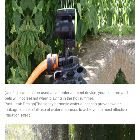
[Useful]It can also be used as an entertainment device, your children and
pets will not feel hot when playing in the hot summer.
[Anti-Leak Design]The tightly hermetic water outlet can prevent water
leakage to make full use of water resources to achieve the most effective
irrigation effect.