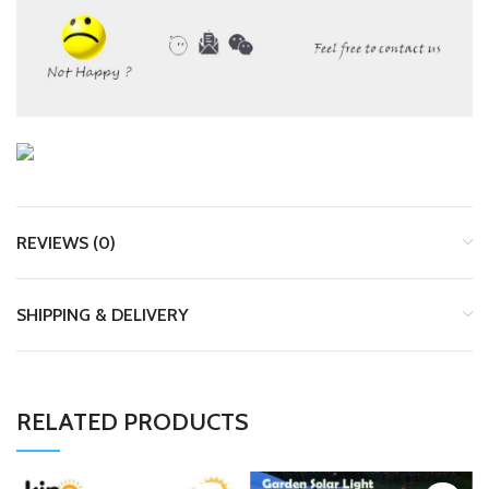
REVIEWS (0)
SHIPPING & DELIVERY
RELATED PRODUCTS