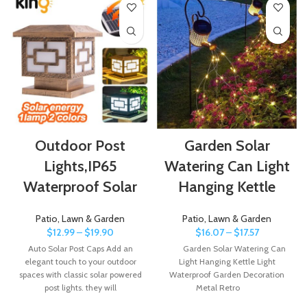
Outdoor Post
Garden Solar
Lights,IP65
Watering Can Light
Waterproof Solar
Hanging Kettle
Patio, Lawn & Garden
Patio, Lawn & Garden
$
12.99
–
$
19.90
$
16.07
–
$
17.57
Auto Solar Post Caps Add an
Garden Solar Watering Can
elegant touch to your outdoor
Light Hanging Kettle Light
spaces with classic solar powered
Waterproof Garden Decoration
post lights. they will
Metal Retro