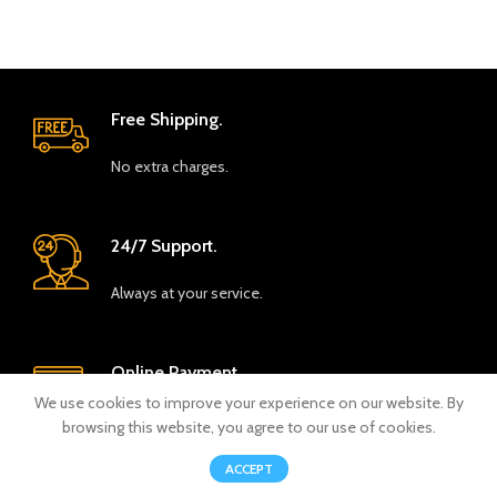
Free Shipping.
No extra charges.
24/7 Support.
Always at your service.
Online Payment.
We use cookies to improve your experience on our website. By
Safe and seamless.
browsing this website, you agree to our use of cookies.
0
ACCEPT
Shop
Wishlist
Cart
My account