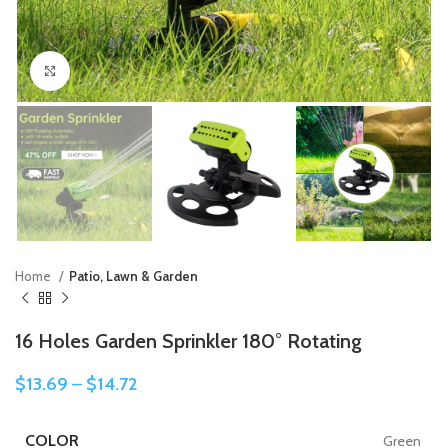
Click to enlarge
Home
Patio, Lawn & Garden
16 Holes Garden Sprinkler 180° Rotating
$
13.69
–
$
14.72
COLOR
Green