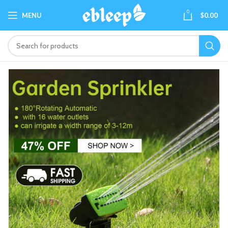
0
MENU
$
0.00