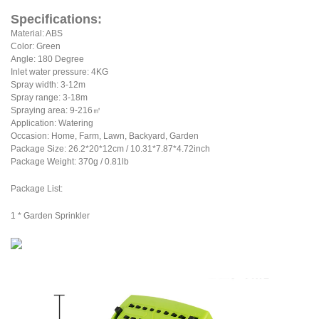
Specifications:
Material: ABS
Color: Green
Angle: 180 Degree
Inlet water pressure: 4KG
Spray width: 3-12m
Spray range: 3-18m
Spraying area: 9-216㎡
Application: Watering
Occasion: Home, Farm, Lawn, Backyard, Garden
Package Size: 26.2*20*12cm / 10.31*7.87*4.72inch
Package Weight: 370g / 0.81lb
Package List:
1 * Garden Sprinkler