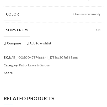
COLOR
One-year warranty
SHIPS FROM
CN
Compare
Add to wishlist
SKU:
AE_1005004787466641_1752ca207e365ae6
Category:
Patio, Lawn & Garden
Share:
RELATED PRODUCTS