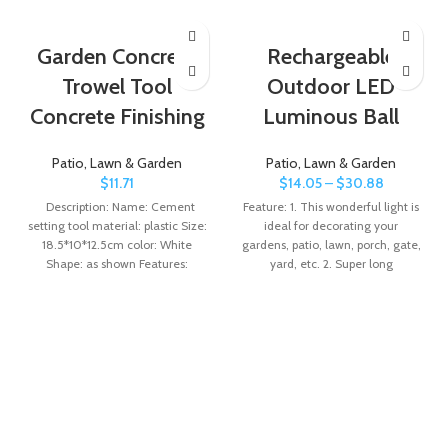
Garden Concrete
Rechargeable
Trowel Tool
Outdoor LED
Concrete Finishing
Luminous Ball
Patio, Lawn & Garden
Patio, Lawn & Garden
$
11.71
$
14.05
–
$
30.88
Description: Name: Cement
Feature: 1. This wonderful light is
setting tool material: plastic Size:
ideal for decorating your
18.5*10*12.5cm color: White
gardens, patio, lawn, porch, gate,
Shape: as shown Features:
yard, etc. 2. Super long
Unique design: This concrete