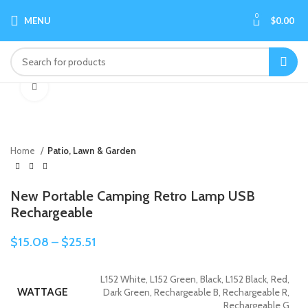
0
MENU
$
0.00
Click to enlarge
Home
Patio, Lawn & Garden
New Portable Camping Retro Lamp USB
Rechargeable
$
15.08
–
$
25.51
L152 White, L152 Green, Black, L152 Black, Red,
WATTAGE
Dark Green, Rechargeable B, Rechargeable R,
Rechargeable G