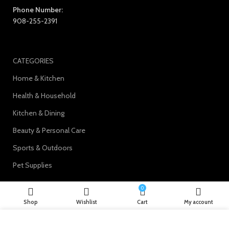
Phone Number:
908-255-2391
CATEGORIES
Home & Kitchen
Health & Household
Kitchen & Dining
Beauty & Personal Care
Sports & Outdoors
Pet Supplies
0
Shop
Wishlist
Cart
My account
Join our newsletter!
We use cookies to improve your experience on our website. By
Will be used in accordance with our
Privacy Policy