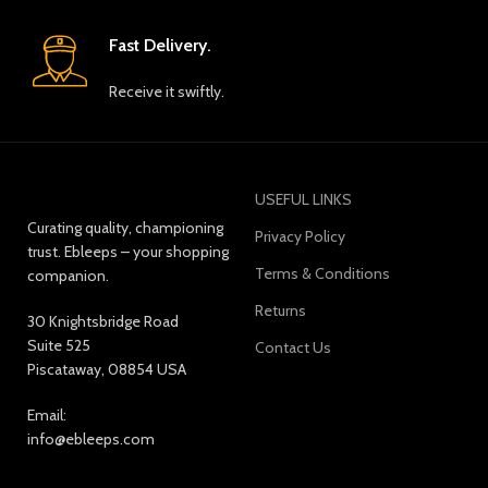
Fast Delivery.
Receive it swiftly.
USEFUL LINKS
Curating quality, championing
Privacy Policy
trust. Ebleeps – your shopping
Terms & Conditions
companion.
Returns
30 Knightsbridge Road
Suite 525
Contact Us
Piscataway, 08854 USA
Email:
info@ebleeps.com