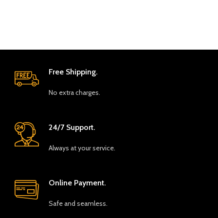
Free Shipping.
No extra charges.
24/7 Support.
Always at your service.
Online Payment.
Safe and seamless.