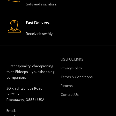
Safe and seamless.
Fast Delivery.
Receive it swiftly.
USEFUL LINKS
Curating quality, championing
Privacy Policy
trust. Ebleeps – your shopping
Terms & Conditions
companion.
Returns
30 Knightsbridge Road
Suite 525
Contact Us
Piscataway, 08854 USA
Email: