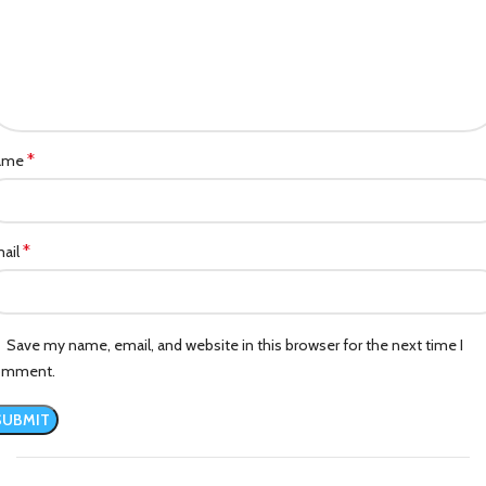
*
ame
*
ail
Save my name, email, and website in this browser for the next time I
omment.