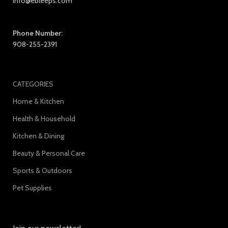
info@ebleeps.com
Phone Number:
908-255-2391
CATEGORIES
Home & Kitchen
Health & Household
Kitchen & Dining
Beauty & Personal Care
Sports & Outdoors
Pet Supplies