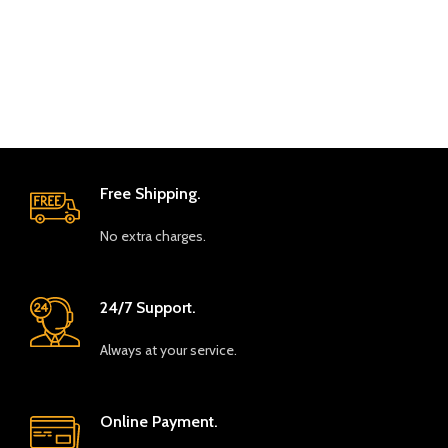
Free Shipping.
No extra charges.
24/7 Support.
Always at your service.
Online Payment.