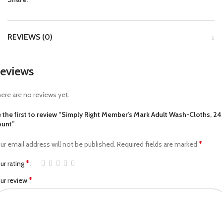
REVIEWS (0)
eviews
ere are no reviews yet.
 the first to review “Simply Right Member’s Mark Adult Wash-Cloths, 2
unt”
*
ur email address will not be published.
Required fields are marked
*
ur rating
*
ur review