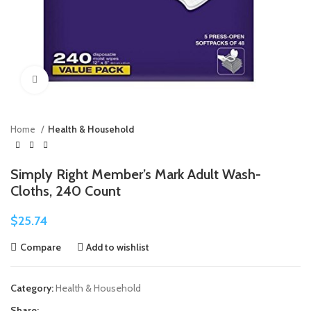
Click to enlarge
Home
Health & Household
Simply Right Member’s Mark Adult Wash-
Cloths, 240 Count
$
25.74
Compare
Add to wishlist
Category:
Health & Household
Share: