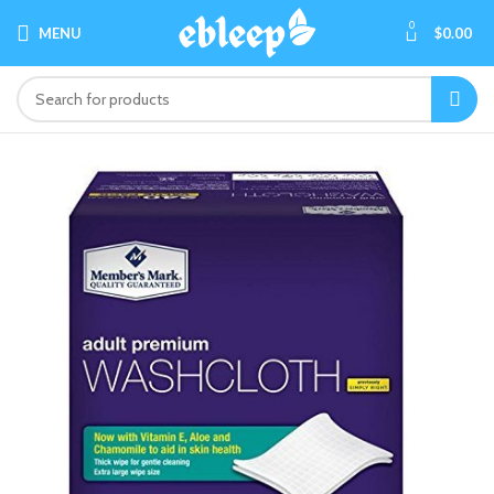
0
MENU
$
0.00