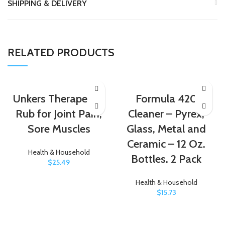
SHIPPING & DELIVERY
RELATED PRODUCTS
Unkers Therapeutic
Formula 420
Rub for Joint Pain,
Cleaner – Pyrex,
Sore Muscles
Glass, Metal and
Ceramic – 12 Oz.
Health & Household
Bottles. 2 Pack
$
25.49
Health & Household
$
15.73