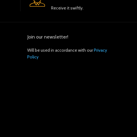
Receive it swiftly.
Join our newsletter!
Will be used in accordance with our
Privacy
Policy