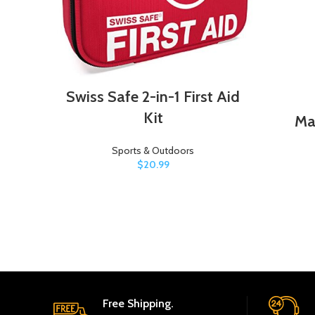
Swiss Safe 2-in-1 First Aid
Kit
Ma
Sports & Outdoors
$
20.99
Free Shipping.