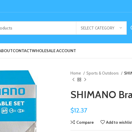
SELECT CATEGORY
ABOUT
CONTACT
WHOLESALE ACCOUNT
Home
Sports & Outdoors
SHI
SHIMANO Brak
$
12.37
Compare
Add to wishlis