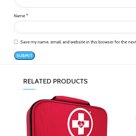
*
Name
Save my name, email, and website in this browser for the ne
RELATED PRODUCTS