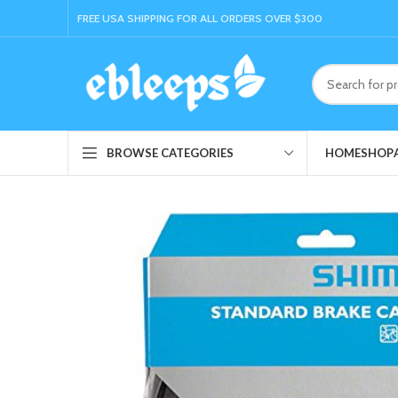
FREE USA SHIPPING FOR ALL ORDERS OVER $300
HOME
SHOP
BROWSE CATEGORIES