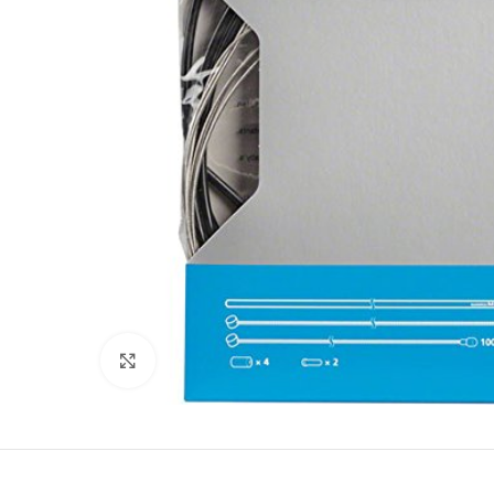
Click to enlarge