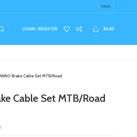
FAQS
0
LOGIN / REGISTER
$
0.00
MANO Brake Cable Set MTB/Road
e Cable Set MTB/Road
t