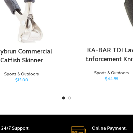
KA-BAR TDI La
ybrun Commercial
Enforcement Kni
Catfish Skinner
Sports & Outdoors
Sports & Outdoors
$
44.95
$
15.00
24/7 Support.
Online Payment.