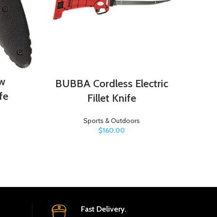
w
BUBBA Cordless Electric
Cha
fe
Fillet Knife
Sports & Outdoors
$
160.00
Fast Delivery.