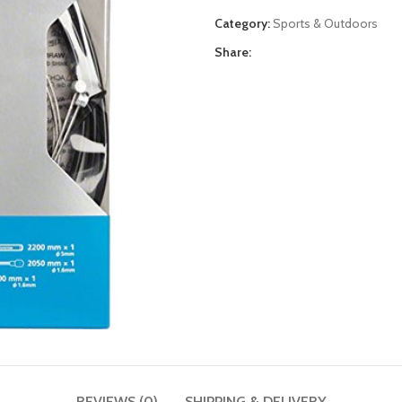
Category:
Sports & Outdoors
Share:
REVIEWS (0)
SHIPPING & DELIVERY