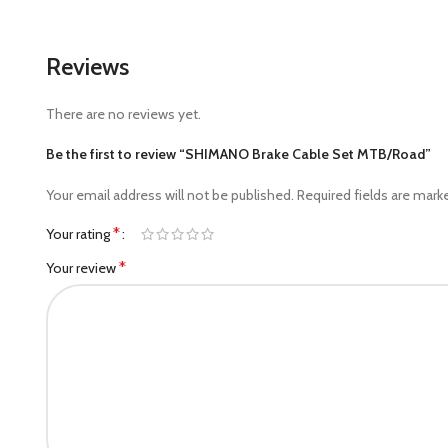
Reviews
There are no reviews yet.
Be the first to review “SHIMANO Brake Cable Set MTB/Road”
Your email address will not be published.
Required fields are mar
*
Your rating
*
Your review