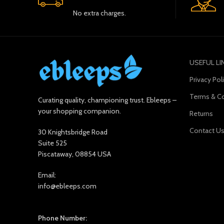
No extra charges.
USEFUL LI
Privacy Pol
Terms & Co
Curating quality, championing trust. Ebleeps –
your shopping companion.
Returns
Contact U
30 Knightsbridge Road
Suite 525
Piscataway, 08854 USA
Email:
info@ebleeps.com
Phone Number: