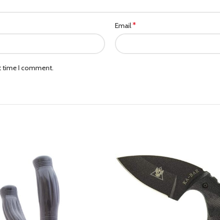
*
Email
xt time I comment.