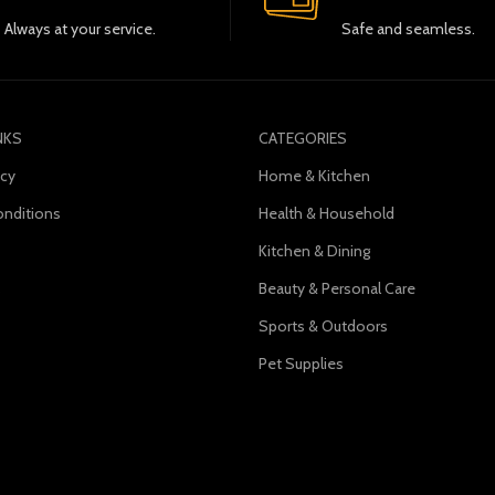
Always at your service.
Safe and seamless.
NKS
CATEGORIES
icy
Home & Kitchen
nditions
Health & Household
Kitchen & Dining
s
Beauty & Personal Care
Sports & Outdoors
Pet Supplies