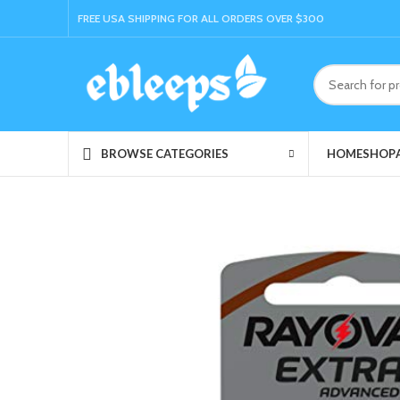
FREE USA SHIPPING FOR ALL ORDERS OVER $300
HOME
SHOP
BROWSE CATEGORIES