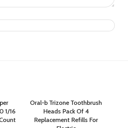
per
Oral-b Trizone Toothbrush
0 1/16
Heads Pack Of 4
 Count
Replacement Refills For