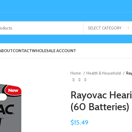
SELECT CATEGORY
ABOUT
CONTACT
WHOLESALE ACCOUNT
Home
Health & Household
Ray
Rayovac Hearin
(60 Batteries)
$
15.49