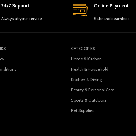
24/7 Support.
Online Payment.
Always at your service.
Safe and seamless.
NKS
CATEGORIES
icy
Home & Kitchen
nditions
Health & Household
Kitchen & Dining
s
Beauty & Personal Care
Sports & Outdoors
Pet Supplies