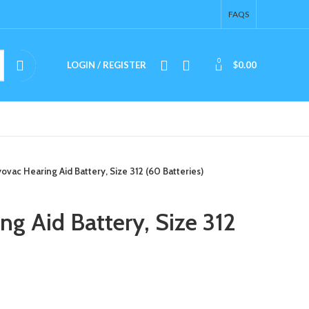
FAQS
0
LOGIN / REGISTER
$
0.00
ovac Hearing Aid Battery, Size 312 (60 Batteries)
g Aid Battery, Size 312