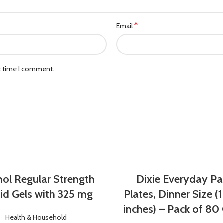
*
Email
xt time I comment.
nol Regular Strength
Dixie Everyday Pa
id Gels with 325 mg
Plates, Dinner Size (1
inches) – Pack of 80
Health & Household