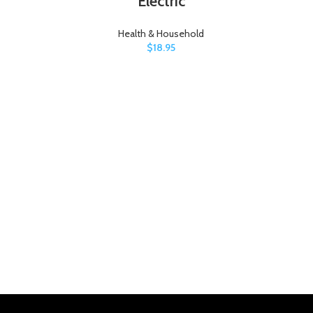
Electric
Health & Household
$
18.95
3M 
P
(Pa