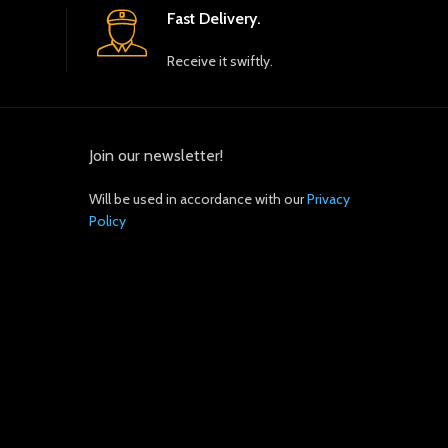
Fast Delivery.
Receive it swiftly.
Join our newsletter!
Will be used in accordance with our
Privacy
Policy