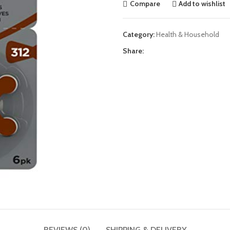
Compare
Add to wishlist
Category:
Health & Household
Share:
REVIEWS (0)
SHIPPING & DELIVERY