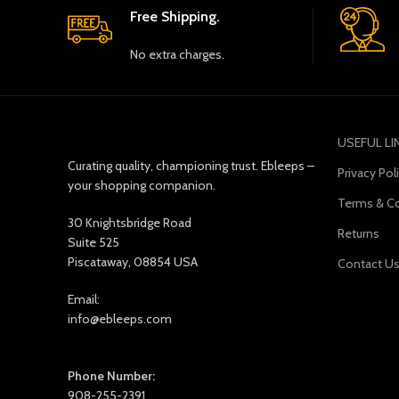
Free Shipping.
No extra charges.
USEFUL LI
Curating quality, championing trust. Ebleeps –
Privacy Pol
your shopping companion.
Terms & Co
30 Knightsbridge Road
Returns
Suite 525
Piscataway, 08854 USA
Contact U
Email:
info@ebleeps.com
Phone Number:
908-255-2391