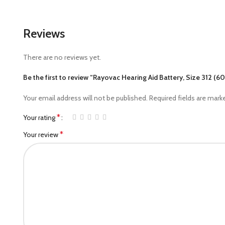
Reviews
There are no reviews yet.
Be the first to review “Rayovac Hearing Aid Battery, Size 312 (60
Your email address will not be published.
Required fields are mar
*
Your rating
*
Your review