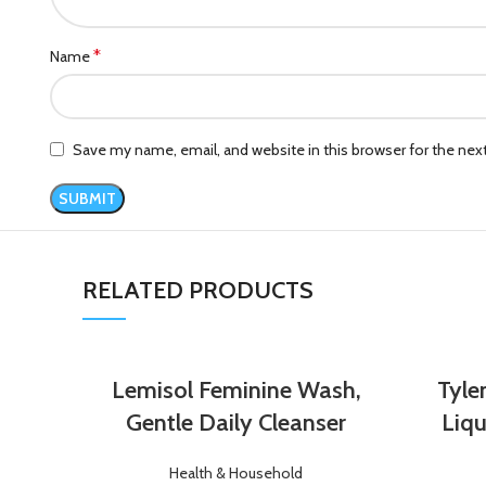
*
Name
Save my name, email, and website in this browser for the ne
RELATED PRODUCTS
Lemisol Feminine Wash,
Tyle
Gentle Daily Cleanser
Liqu
Health & Household