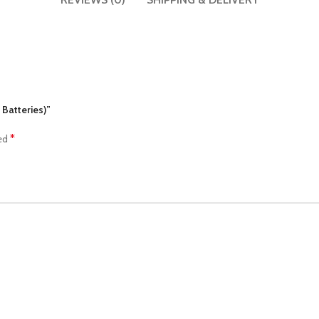
 Batteries)”
*
ked