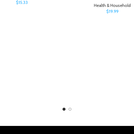
$
15.33
Health & Household
$
19.99