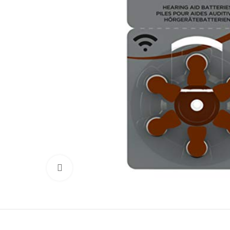
Click to enlarge