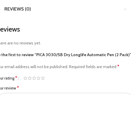
REVIEWS (0)
eviews
ere are no reviews yet.
 the first to review “PICA 3030/SB Dry Longlife Automatic Pen (2 Pack)
*
ur email address will not be published.
Required fields are marked
*
ur rating
*
ur review