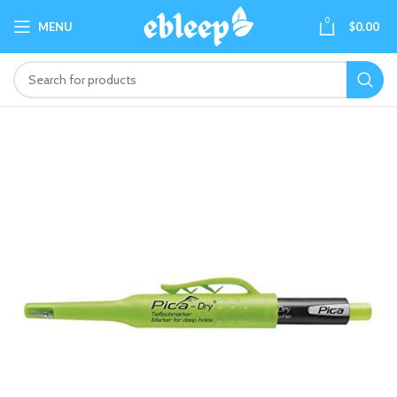
0
MENU
$
0.00