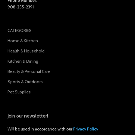
Phone Number:
908-255-2391
CATEGORIES
Home & Kitchen
Health & Household
Kitchen & Dining
Beauty & Personal Care
Sports & Outdoors
Pet Supplies
Join our newsletter!
Will be used in accordance with our
Privacy Policy