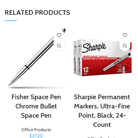
RELATED PRODUCTS
Fisher Space Pen
Sharpie Permanent
Chrome Bullet
Markers, Ultra-Fine
Space Pen
Point, Black, 24-
Count
Office Products
$
27.20