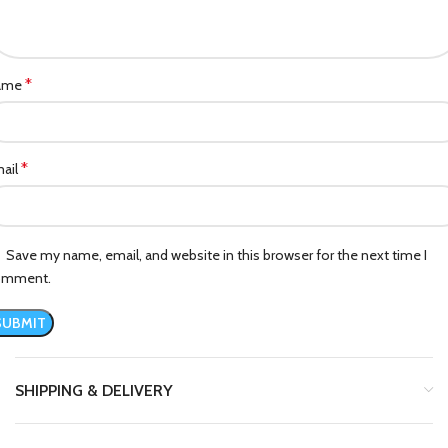
*
ame
*
ail
Save my name, email, and website in this browser for the next time I
omment.
SHIPPING & DELIVERY