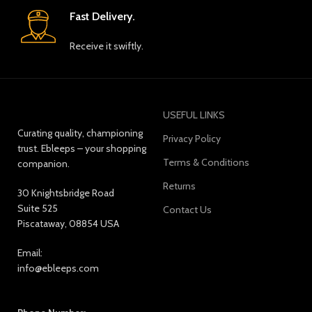
Fast Delivery.
Receive it swiftly.
USEFUL LINKS
Curating quality, championing
Privacy Policy
trust. Ebleeps – your shopping
Terms & Conditions
companion.
Returns
30 Knightsbridge Road
Suite 525
Contact Us
Piscataway, 08854 USA
Email:
info@ebleeps.com