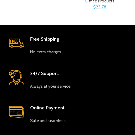
Office Products
$
23.78
Free Shipping.
No extra charges.
24/7 Support.
Always at your service.
Online Payment.
Safe and seamless.