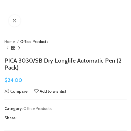
Click to enlarge
Home
Office Products
PICA 3030/SB Dry Longlife Automatic Pen (2
Pack)
$
24.00
Compare
Add to wishlist
Category:
Office Products
Share: