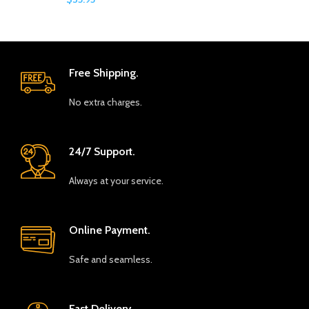
Free Shipping.
No extra charges.
24/7 Support.
Always at your service.
Online Payment.
Safe and seamless.
Fast Delivery.