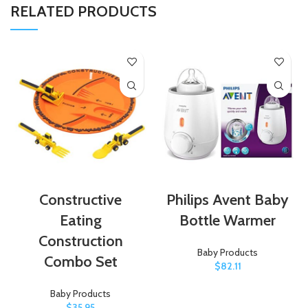
RELATED PRODUCTS
Constructive
Philips Avent Baby
Eating
Bottle Warmer
Construction
Baby Products
Combo Set
$
82.11
Baby Products
$
35.95