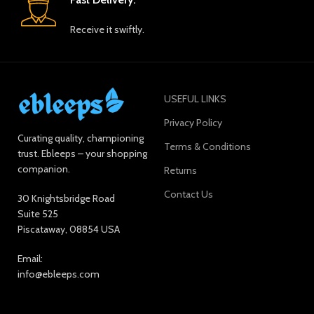
Receive it swiftly.
USEFUL LINKS
Privacy Policy
Curating quality, championing
Terms & Conditions
trust. Ebleeps – your shopping
companion.
Returns
Contact Us
30 Knightsbridge Road
Suite 525
Piscataway, 08854 USA
Email:
info@ebleeps.com