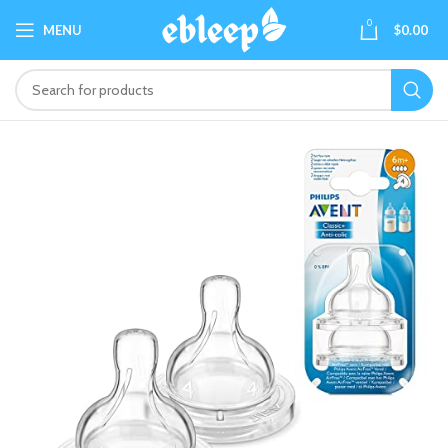
0
MENU
$
0.00