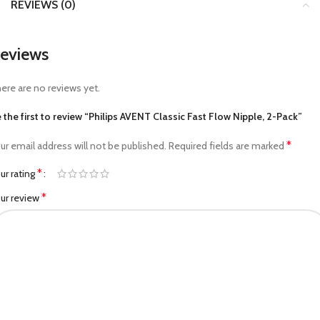
REVIEWS (0)
eviews
ere are no reviews yet.
 the first to review “Philips AVENT Classic Fast Flow Nipple, 2-Pack”
*
ur email address will not be published.
Required fields are marked
*
ur rating
*
ur review