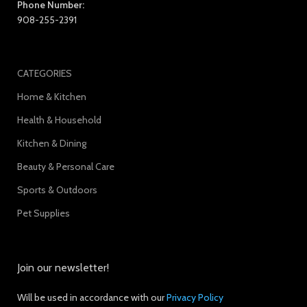
Phone Number:
908-255-2391
CATEGORIES
Home & Kitchen
Health & Household
Kitchen & Dining
Beauty & Personal Care
Sports & Outdoors
Pet Supplies
Join our newsletter!
Will be used in accordance with our
Privacy Policy