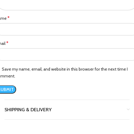
*
ame
*
ail
Save my name, email, and website in this browser for the next time I
omment.
SHIPPING & DELIVERY