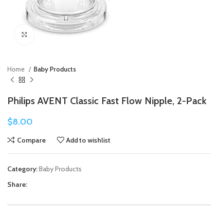
Click to enlarge
Home
Baby Products
Philips AVENT Classic Fast Flow Nipple, 2-Pack
$
8.00
Compare
Add to wishlist
Category:
Baby Products
Share: