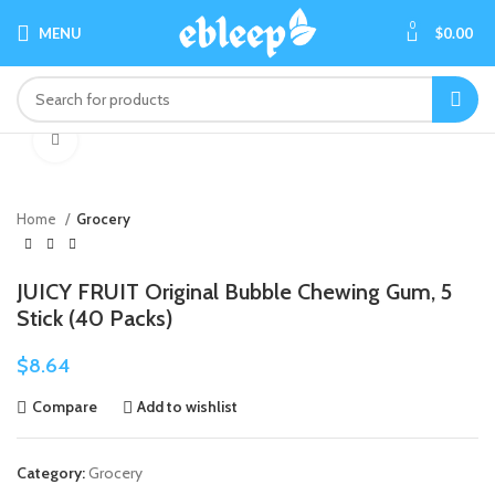
0
MENU
$
0.00
Click to enlarge
Home
Grocery
JUICY FRUIT Original Bubble Chewing Gum, 5
Stick (40 Packs)
$
8.64
Compare
Add to wishlist
Category:
Grocery