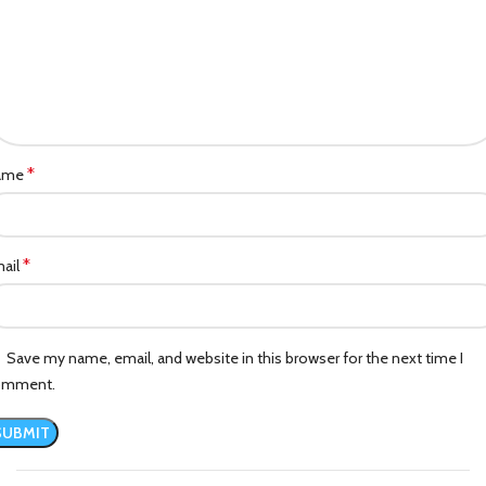
*
ame
*
ail
Save my name, email, and website in this browser for the next time I
omment.