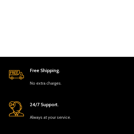
Free Shipping.
No extra charges.
24/7 Support.
Always at your service.