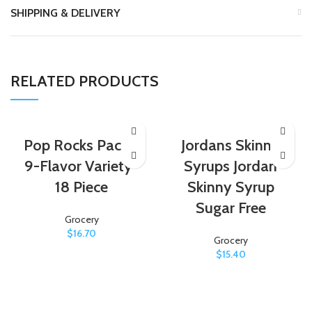
SHIPPING & DELIVERY
RELATED PRODUCTS
Pop Rocks Pack –
Jordans Skinny
9-Flavor Variety-
Syrups Jordan
18 Piece
Skinny Syrup
Sugar Free
Grocery
$
16.70
Grocery
$
15.40