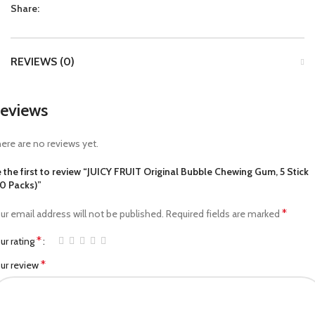
Share:
REVIEWS (0)
eviews
ere are no reviews yet.
 the first to review “JUICY FRUIT Original Bubble Chewing Gum, 5 Stick
0 Packs)”
*
ur email address will not be published.
Required fields are marked
*
ur rating
*
ur review