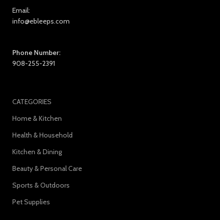
Email:
info@ebleeps.com
Phone Number:
908-255-2391
CATEGORIES
Home & Kitchen
Health & Household
Kitchen & Dining
Beauty & Personal Care
Sports & Outdoors
Pet Supplies