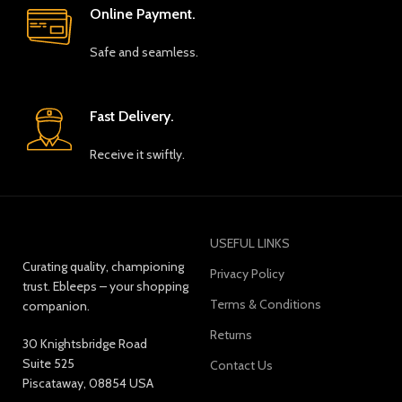
Online Payment.
Safe and seamless.
Fast Delivery.
Receive it swiftly.
USEFUL LINKS
Curating quality, championing
Privacy Policy
trust. Ebleeps – your shopping
Terms & Conditions
companion.
Returns
30 Knightsbridge Road
Suite 525
Contact Us
Piscataway, 08854 USA