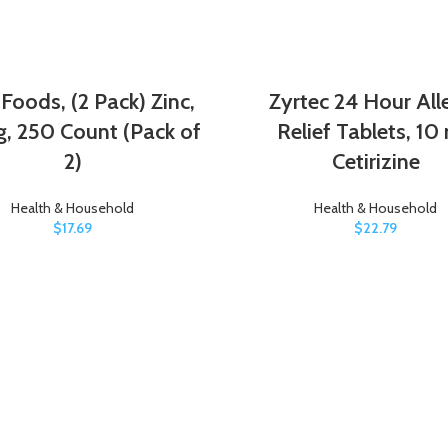
oods, (2 Pack) Zinc,
Zyrtec 24 Hour All
, 250 Count (Pack of
Relief Tablets, 10
2)
Cetirizine
Health & Household
Health & Household
$
17.69
$
22.79