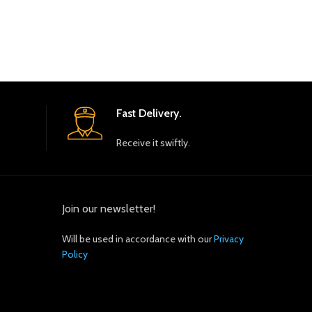
Fast Delivery.
Receive it swiftly.
Join our newsletter!
Will be used in accordance with our
Privacy
Policy