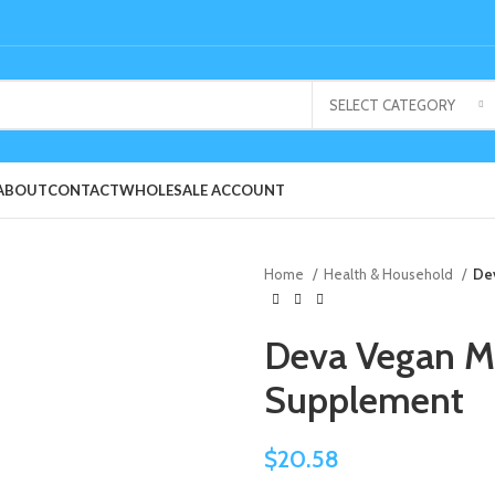
SELECT CATEGORY
ABOUT
CONTACT
WHOLESALE ACCOUNT
Home
Health & Household
Dev
Deva Vegan Mu
Supplement
$
20.58