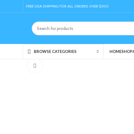
FREE USA SHIPPING FOR ALL ORDERS OVER $300
HOME
SHOP
BROWSE CATEGORIES
Click to enlarge