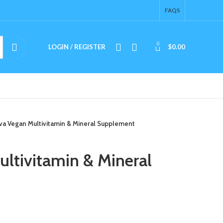
FAQS
0
LOGIN / REGISTER
$
0.00
a Vegan Multivitamin & Mineral Supplement
ltivitamin & Mineral