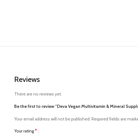
Reviews
There are no reviews yet.
Be the first to review “Deva Vegan Multivitamin & Mineral Supp
Your email address will not be published.
Required fields are mar
*
Your rating