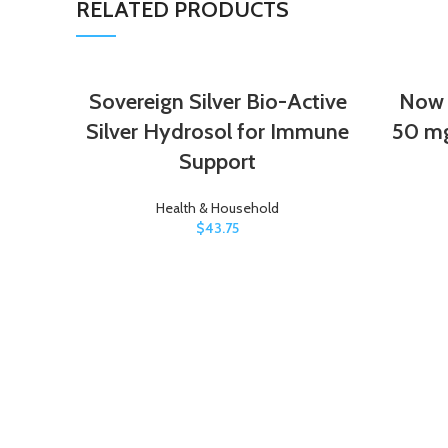
RELATED PRODUCTS
Sovereign Silver Bio-Active
Now F
Silver Hydrosol for Immune
50 mg
Support
Health & Household
$
43.75