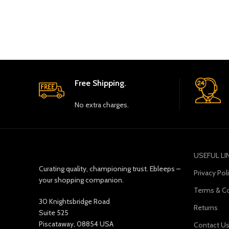
Free Shipping.
No extra charges.
USEFUL LI
Curating quality, championing trust. Ebleeps –
Privacy Pol
your shopping companion.
Terms & Co
30 Knightsbridge Road
Returns
Suite 525
Piscataway, 08854 USA
Contact U