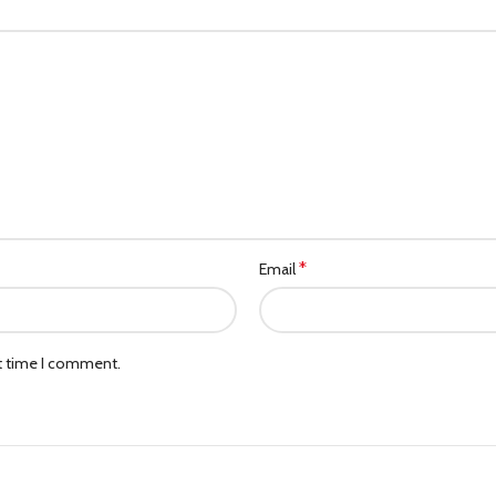
*
Email
xt time I comment.