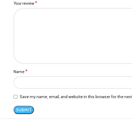
*
Your review
*
Name
Save my name, email, and website in this browser for the ne