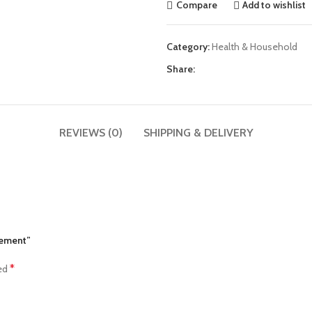
Compare
Add to wishlist
Category:
Health & Household
Share:
REVIEWS (0)
SHIPPING & DELIVERY
lement”
*
ked