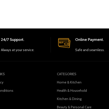
24/7 Support.
Online Payment.
Always at your service.
Safe and seamless.
NKS
CATEGORIES
icy
Home & Kitchen
nditions
Health & Household
Kitchen & Dining
s
Beauty & Personal Care