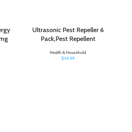
ergy
Ultrasonic Pest Repeller 6
 mg
Pack,Pest Repellent
Health & Household
$
34.99
Per