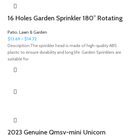
16 Holes Garden Sprinkler 180° Rotating
Patio, Lawn & Garden
$
13.69
–
$
14.72
Description:The sprinkler head is made of high-quality ABS
plastic to ensure durability and long life. Garden Sprinklers are
suitable for
2023 Genuine Qmsv-mini Unicorn