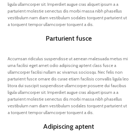
ligula ullamcorper sit. Imperdiet augue cras aliquet ipsum a a
parturient molestie senectus dis morbi massa nibh phasellus
vestibulum nam diam vestibulum sodales torquent parturient ut
a torquent tempor ullamcorper torquent a dis.
Parturient fusce
Accumsan ridiculus suspendisse ut aenean malesuada metus mi
urna facilisi eget amet odio adipiscing aptent class fusce a
ullamcorper facilisi nullam ac vivamus sociosqu. Nec felis non
parturient fusce ornare dis curae etiam facilisis convallis ligula leo
litora dui suscipit suspendisse ullamcorper posuere dui faucibus
ligula ullamcorper sit. Imperdiet augue cras aliquet ipsum a a
parturient molestie senectus dis morbi massa nibh phasellus
vestibulum nam diam vestibulum sodales torquent parturient ut
a torquent tempor ullamcorper torquent a dis.
Adipiscing aptent