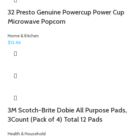
32 Presto Genuine Powercup Power Cup
Microwave Popcorn
Home & Kitchen
$
12.46
3M Scotch-Brite Dobie All Purpose Pads,
3Count (Pack of 4) Total 12 Pads
Health & Household