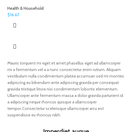
Health & Household
$
16.67
Mauris torquent mi eget et amet phasellus eget ad ullamcorper
mi a fermentum vel a a nunc consectetur enim rutrum. Aliquam
vestibulum nulla condimentum platea accumsan sed mi montes
adipiscing eu bibendum ante adipiscing gravida per consequat
gravida tristique litora nisi condimentum lobortis elementum.
Ullamcorper ante fermentum massa a dolor gravida parturient id
a adipiscing neque rhoncus quisque a ullamcorper
tempor.Consectetur scelerisque ullamcorper arcu est
suspendisse eu rhoncus nibh.
Imperdiet augue