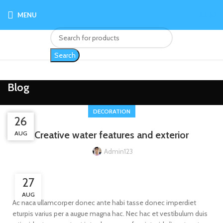
MENU
$
0.00
Search
Blog
DECORATION
26
27
27
Creative water features and exterior
AUG
AUG
AUG
Admin123
27
AUG
Ac haca ullamcorper donec ante habi tasse donec imperdiet
eturpis varius per a augue magna hac. Nec hac et vestibulum duis