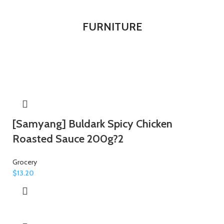
FURNITURE
[Samyang] Buldark Spicy Chicken
Roasted Sauce 200g?2
Grocery
$
13.20