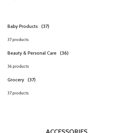
Baby Products
(37)
37 products
Beauty & Personal Care
(36)
36 products
Grocery
(37)
37 products
ACCESSORIES