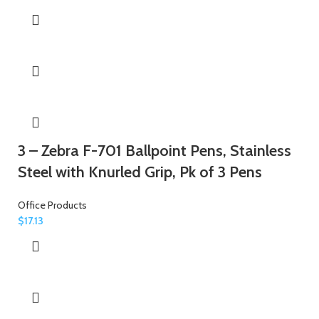
3 – Zebra F-701 Ballpoint Pens, Stainless
Steel with Knurled Grip, Pk of 3 Pens
Office Products
$
17.13