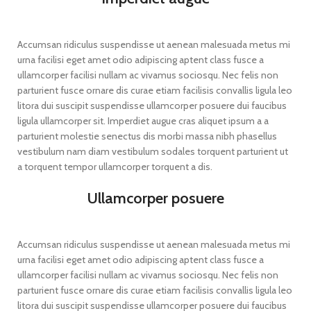
Accumsan ridiculus suspendisse ut aenean malesuada metus mi
urna facilisi eget amet odio adipiscing aptent class fusce a
ullamcorper facilisi nullam ac vivamus sociosqu. Nec felis non
parturient fusce ornare dis curae etiam facilisis convallis ligula leo
litora dui suscipit suspendisse ullamcorper posuere dui faucibus
ligula ullamcorper sit. Imperdiet augue cras aliquet ipsum a a
parturient molestie senectus dis morbi massa nibh phasellus
vestibulum nam diam vestibulum sodales torquent parturient ut
a torquent tempor ullamcorper torquent a dis.
Ullamcorper posuere
Accumsan ridiculus suspendisse ut aenean malesuada metus mi
urna facilisi eget amet odio adipiscing aptent class fusce a
ullamcorper facilisi nullam ac vivamus sociosqu. Nec felis non
parturient fusce ornare dis curae etiam facilisis convallis ligula leo
litora dui suscipit suspendisse ullamcorper posuere dui faucibus