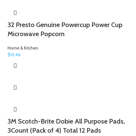
32 Presto Genuine Powercup Power Cup
Microwave Popcorn
Home & Kitchen
$
12.46
3M Scotch-Brite Dobie All Purpose Pads,
3Count (Pack of 4) Total 12 Pads