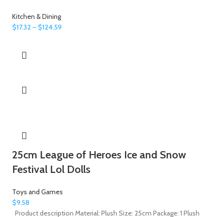
Kitchen & Dining
$
17.32
–
$
124.59
25cm League of Heroes Ice and Snow
Festival Lol Dolls
Toys and Games
$
9.58
Product description Material: Plush Size: 25cm Package: 1 Plush