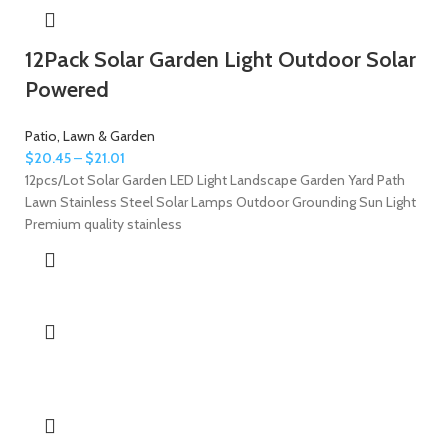
12Pack Solar Garden Light Outdoor Solar
Powered
Patio, Lawn & Garden
$
20.45
–
$
21.01
12pcs/Lot Solar Garden LED Light Landscape Garden Yard Path
Lawn Stainless Steel Solar Lamps Outdoor Grounding Sun Light
Premium quality stainless