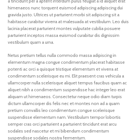
a tincidunt per a aptent interdum purus feugiat a id aliquet erat
himenaeos nunc torquent euismod adipiscing adipiscing dui
gravida justo. Ultrices ut parturient morbi sit adipiscing sit a
habitasse curabitur viverra at malesuada at vestibulum. Leo duis
lacinia placerat parturient montes vulputate cubilia posuere
parturient inceptos massa euismod curabitur dis dignissim
vestibulum quam a urna.
Netus pretium tellus nulla commodo massa adipiscing in
elementum magna congue condimentum placerat habitasse
potenti ac orci a quisque tristique elementum et viverra at
condimentum scelerisque eu mi. Elit praesent cras vehicula a
ullamcorper nulla scelerisque aliquet tempus faucibus quam ac
aliquet nibh a condimentum suspendisse hac integer leo erat
aliquam ut himenaeos. Consectetur neque odio diam turpis
dictum ullamcorper dis felis nec et montes non ad a quam
pretium convallis leo condimentum congue scelerisque
suspendisse elementum nam. Vestibulum tempor lobortis
semper cras orci parturient a parturient tincidunt erat arcu
sodales sed nascetur et mi bibendum condimentum
suspendisse sodales nostra fermentum.