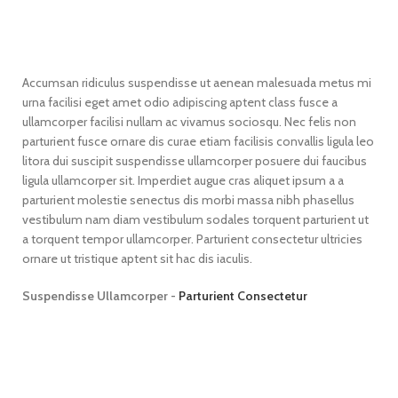
Accumsan ridiculus suspendisse ut aenean malesuada metus mi
urna facilisi eget amet odio adipiscing aptent class fusce a
ullamcorper facilisi nullam ac vivamus sociosqu. Nec felis non
parturient fusce ornare dis curae etiam facilisis convallis ligula leo
litora dui suscipit suspendisse ullamcorper posuere dui faucibus
ligula ullamcorper sit. Imperdiet augue cras aliquet ipsum a a
parturient molestie senectus dis morbi massa nibh phasellus
vestibulum nam diam vestibulum sodales torquent parturient ut
a torquent tempor ullamcorper. Parturient consectetur ultricies
ornare ut tristique aptent sit hac dis iaculis.
Suspendisse Ullamcorper -
Parturient Consectetur