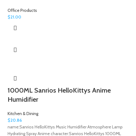
Office Products
$
21.00
1000ML Sanrios HelloKittys Anime
Humidifier
Kitchen & Dining
$
20.86
name:Sanrios HelloKittys Music Humidifier Atmosphere Lamp
Hydrating Spray Anime character:Sanrios HelloKittys 1000ML