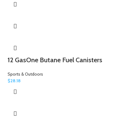
12 GasOne Butane Fuel Canisters
Sports & Outdoors
$
28.18