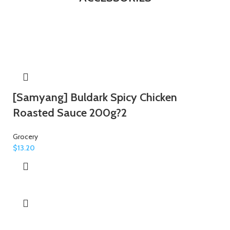
[Samyang] Buldark Spicy Chicken
Roasted Sauce 200g?2
Grocery
$
13.20