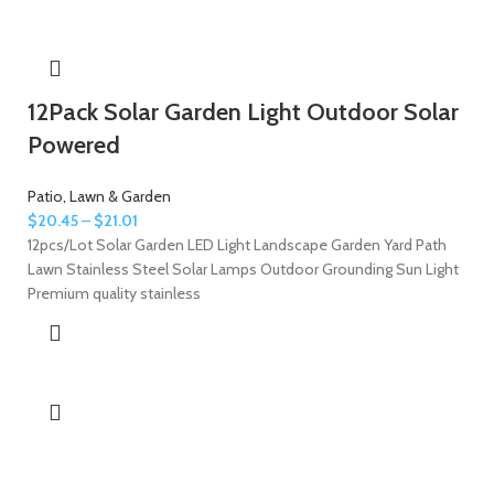
12Pack Solar Garden Light Outdoor Solar
Powered
Patio, Lawn & Garden
$
20.45
–
$
21.01
12pcs/Lot Solar Garden LED Light Landscape Garden Yard Path
Lawn Stainless Steel Solar Lamps Outdoor Grounding Sun Light
Premium quality stainless