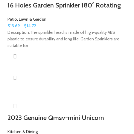
16 Holes Garden Sprinkler 180° Rotating
Patio, Lawn & Garden
$
13.69
–
$
14.72
Description:The sprinkler head is made of high-quality ABS
plastic to ensure durability and long life. Garden Sprinklers are
suitable for
2023 Genuine Qmsv-mini Unicorn
Kitchen & Dining