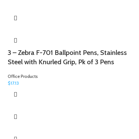
3 – Zebra F-701 Ballpoint Pens, Stainless
Steel with Knurled Grip, Pk of 3 Pens
Office Products
$
17.13