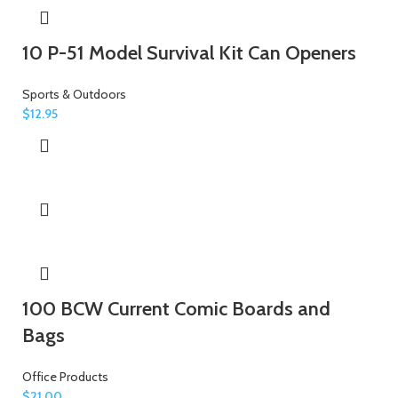
10 P-51 Model Survival Kit Can Openers
Sports & Outdoors
$
12.95
100 BCW Current Comic Boards and
Bags
Office Products
$
21.00