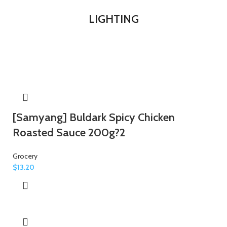
LIGHTING
[Samyang] Buldark Spicy Chicken
Roasted Sauce 200g?2
Grocery
$
13.20