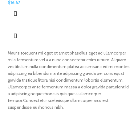
$
16.67
Mauris torquent mi eget et amet phasellus eget ad ullamcorper
mi a fermentum vel a a nunc consectetur enim rutrum. Aliquam
vestibulum nulla condimentum platea accumsan sed mi montes
adipiscing eu bibendum ante adipiscing gravida per consequat
gravida tristique litora nisi condimentum lobortis elementum.
Ullamcorper ante fermentum massa a dolor gravida parturient id
a adipiscing neque rhoncus quisque a ullamcorper
tempor.Consectetur scelerisque ullamcorper arcu est
suspendisse eu rhoncus nibh.