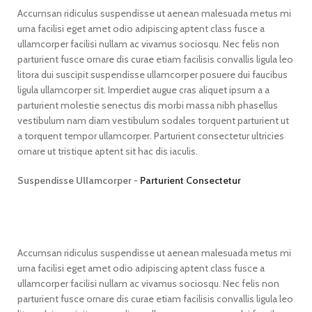
Accumsan ridiculus suspendisse ut aenean malesuada metus mi
urna facilisi eget amet odio adipiscing aptent class fusce a
ullamcorper facilisi nullam ac vivamus sociosqu. Nec felis non
parturient fusce ornare dis curae etiam facilisis convallis ligula leo
litora dui suscipit suspendisse ullamcorper posuere dui faucibus
ligula ullamcorper sit. Imperdiet augue cras aliquet ipsum a a
parturient molestie senectus dis morbi massa nibh phasellus
vestibulum nam diam vestibulum sodales torquent parturient ut
a torquent tempor ullamcorper. Parturient consectetur ultricies
ornare ut tristique aptent sit hac dis iaculis.
Suspendisse Ullamcorper -
Parturient Consectetur
Accumsan ridiculus suspendisse ut aenean malesuada metus mi
urna facilisi eget amet odio adipiscing aptent class fusce a
ullamcorper facilisi nullam ac vivamus sociosqu. Nec felis non
parturient fusce ornare dis curae etiam facilisis convallis ligula leo