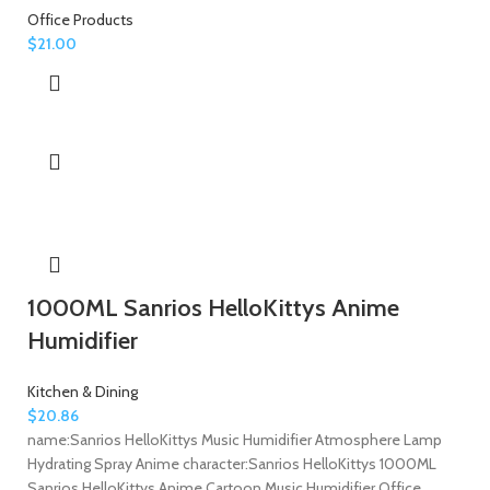
Office Products
$
21.00
1000ML Sanrios HelloKittys Anime
Humidifier
Kitchen & Dining
$
20.86
name:Sanrios HelloKittys Music Humidifier Atmosphere Lamp
Hydrating Spray Anime character:Sanrios HelloKittys 1000ML
Sanrios HelloKittys Anime Cartoon Music Humidifier Office