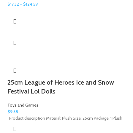
$
17.32
–
$
124.59
25cm League of Heroes Ice and Snow
Festival Lol Dolls
Toys and Games
$
9.58
Product description Material: Plush Size: 25cm Package: 1 Plush