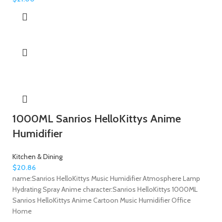
1000ML Sanrios HelloKittys Anime
Humidifier
Kitchen & Dining
$
20.86
name:Sanrios HelloKittys Music Humidifier Atmosphere Lamp
Hydrating Spray Anime character:Sanrios HelloKittys 1000ML
Sanrios HelloKittys Anime Cartoon Music Humidifier Office
Home