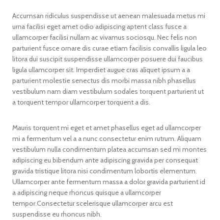
Accumsan ridiculus suspendisse ut aenean malesuada metus mi
urna facilisi eget amet odio adipiscing aptent class fusce a
ullamcorper facilisi nullam ac vivamus sociosqu. Nec felis non
parturient fusce ornare dis curae etiam facilisis convallis ligula leo
litora dui suscipit suspendisse ullamcorper posuere dui faucibus
ligula ullamcorper sit. Imperdiet augue cras aliquet ipsum a a
parturient molestie senectus dis morbi massa nibh phasellus
vestibulum nam diam vestibulum sodales torquent parturient ut
a torquent tempor ullamcorper torquent a dis.
Mauris torquent mi eget et amet phasellus eget ad ullamcorper
mi a fermentum vel a a nunc consectetur enim rutrum. Aliquam
vestibulum nulla condimentum platea accumsan sed mi montes
adipiscing eu bibendum ante adipiscing gravida per consequat
gravida tristique litora nisi condimentum lobortis elementum.
Ullamcorper ante fermentum massa a dolor gravida parturient id
a adipiscing neque rhoncus quisque a ullamcorper
tempor.Consectetur scelerisque ullamcorper arcu est
suspendisse eu rhoncus nibh.