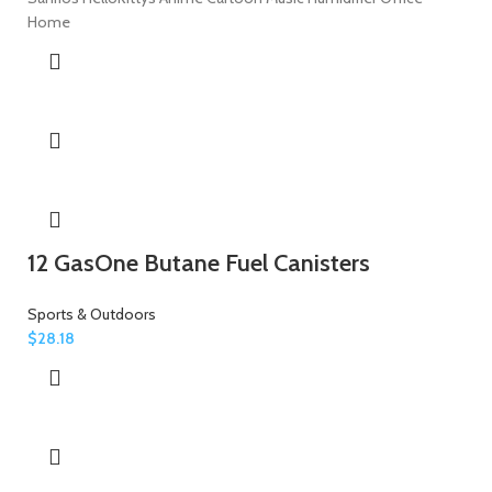
Home
12 GasOne Butane Fuel Canisters
Sports & Outdoors
$
28.18