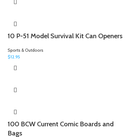
10 P-51 Model Survival Kit Can Openers
Sports & Outdoors
$
12.95
100 BCW Current Comic Boards and
Bags