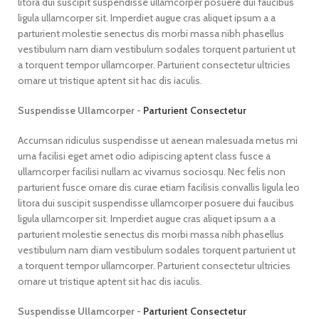
litora dui suscipit suspendisse ullamcorper posuere dui faucibus
ligula ullamcorper sit. Imperdiet augue cras aliquet ipsum a a
parturient molestie senectus dis morbi massa nibh phasellus
vestibulum nam diam vestibulum sodales torquent parturient ut
a torquent tempor ullamcorper. Parturient consectetur ultricies
ornare ut tristique aptent sit hac dis iaculis.
Suspendisse Ullamcorper -
Parturient Consectetur
Accumsan ridiculus suspendisse ut aenean malesuada metus mi
urna facilisi eget amet odio adipiscing aptent class fusce a
ullamcorper facilisi nullam ac vivamus sociosqu. Nec felis non
parturient fusce ornare dis curae etiam facilisis convallis ligula leo
litora dui suscipit suspendisse ullamcorper posuere dui faucibus
ligula ullamcorper sit. Imperdiet augue cras aliquet ipsum a a
parturient molestie senectus dis morbi massa nibh phasellus
vestibulum nam diam vestibulum sodales torquent parturient ut
a torquent tempor ullamcorper. Parturient consectetur ultricies
ornare ut tristique aptent sit hac dis iaculis.
Suspendisse Ullamcorper -
Parturient Consectetur