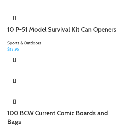
10 P-51 Model Survival Kit Can Openers
Sports & Outdoors
$
12.95
100 BCW Current Comic Boards and
Bags