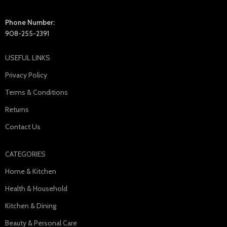
Phone Number:
908-255-2391
USEFUL LINKS
Privacy Policy
Terms & Conditions
Returns
Contact Us
CATEGORIES
Home & Kitchen
Health & Household
Kitchen & Dining
Beauty & Personal Care