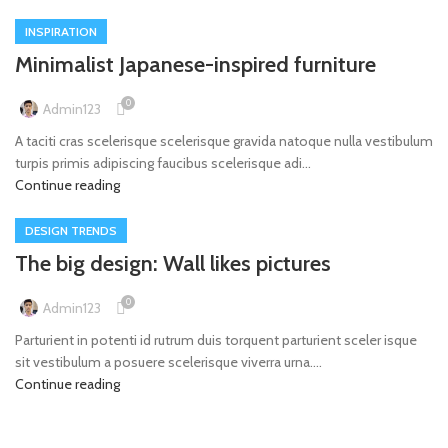
INSPIRATION
Minimalist Japanese-inspired furniture
0
Admin123
A taciti cras scelerisque scelerisque gravida natoque nulla vestibulum
turpis primis adipiscing faucibus scelerisque adi...
Continue reading
DESIGN TRENDS
The big design: Wall likes pictures
0
Admin123
Parturient in potenti id rutrum duis torquent parturient sceler isque
sit vestibulum a posuere scelerisque viverra urna....
Continue reading