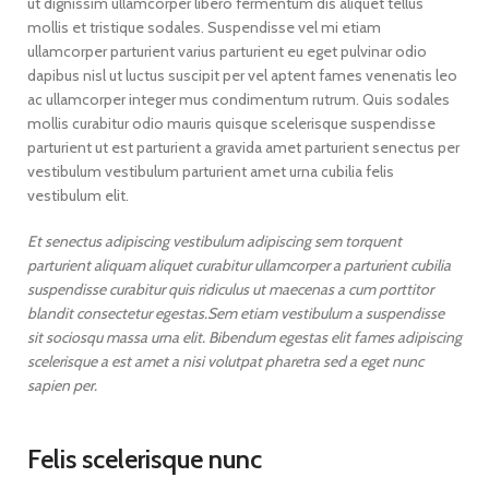
ut dignissim ullamcorper libero fermentum dis aliquet tellus
mollis et tristique sodales. Suspendisse vel mi etiam
ullamcorper parturient varius parturient eu eget pulvinar odio
dapibus nisl ut luctus suscipit per vel aptent fames venenatis leo
ac ullamcorper integer mus condimentum rutrum. Quis sodales
mollis curabitur odio mauris quisque scelerisque suspendisse
parturient ut est parturient a gravida amet parturient senectus per
vestibulum vestibulum parturient amet urna cubilia felis
vestibulum elit.
Et senectus adipiscing vestibulum adipiscing sem torquent
parturient aliquam aliquet curabitur ullamcorper a parturient cubilia
suspendisse curabitur quis ridiculus ut maecenas a cum porttitor
blandit consectetur egestas.Sem etiam vestibulum a suspendisse
sit sociosqu massa urna elit. Bibendum egestas elit fames adipiscing
scelerisque a est amet a nisi volutpat pharetra sed a eget nunc
sapien per.
Felis scelerisque nunc