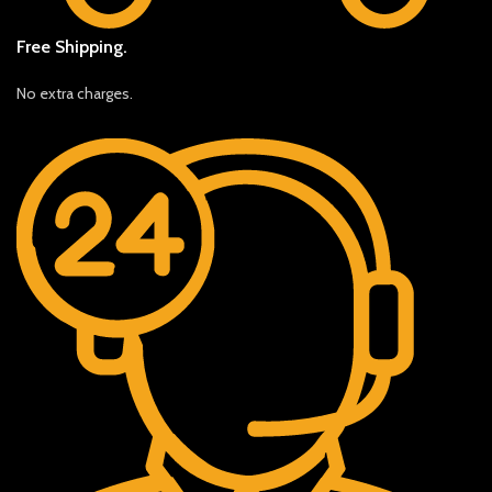
Free Shipping.
No extra charges.