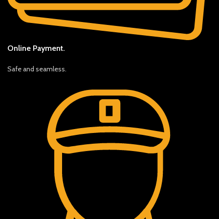
Online Payment.
Safe and seamless.