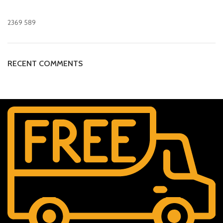
2369
589
RECENT COMMENTS