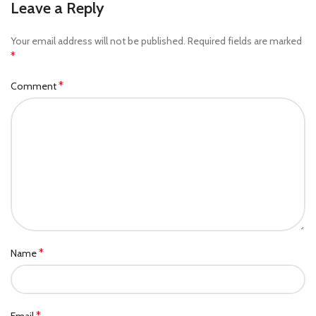
Leave a Reply
Your email address will not be published.
Required fields are marked
*
*
Comment
*
Name
*
Email