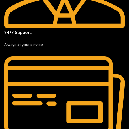
24/7 Support.
Always at your service.