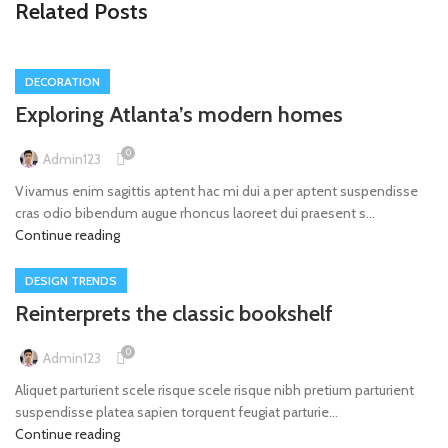
Related Posts
DECORATION
Exploring Atlanta’s modern homes
0
Admin123
Vivamus enim sagittis aptent hac mi dui a per aptent suspendisse
cras odio bibendum augue rhoncus laoreet dui praesent s...
Continue reading
DESIGN TRENDS
Reinterprets the classic bookshelf
0
Admin123
Aliquet parturient scele risque scele risque nibh pretium parturient
suspendisse platea sapien torquent feugiat parturie...
Continue reading