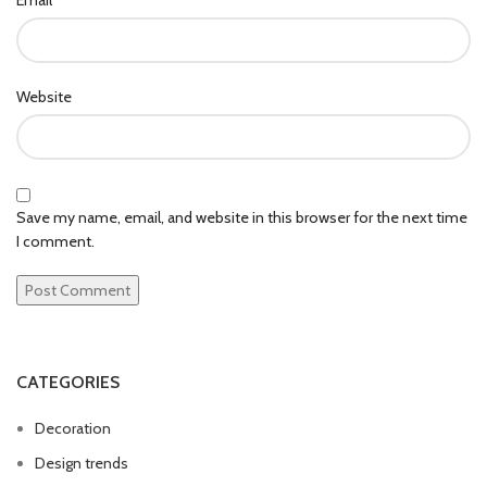
Website
Save my name, email, and website in this browser for the next time
I comment.
CATEGORIES
Decoration
Design trends