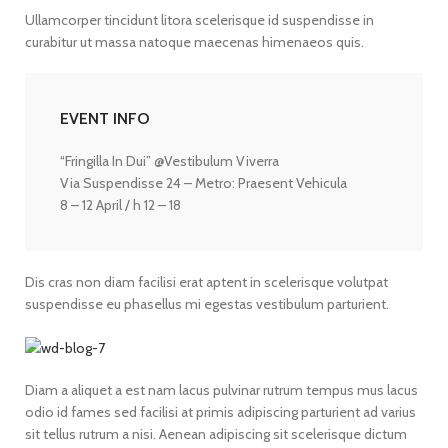
Ullamcorper tincidunt litora scelerisque id suspendisse in
curabitur ut massa natoque maecenas himenaeos quis.
EVENT INFO
“Fringilla In Dui” @Vestibulum Viverra
Via Suspendisse 24 – Metro: Praesent Vehicula
8 – 12 April / h 12 – 18
Dis cras non diam facilisi erat aptent in scelerisque volutpat
suspendisse eu phasellus mi egestas vestibulum parturient.
Diam a aliquet a est nam lacus pulvinar rutrum tempus mus lacus
odio id fames sed facilisi at primis adipiscing parturient ad varius
sit tellus rutrum a nisi. Aenean adipiscing sit scelerisque dictum