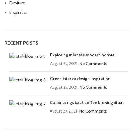
Furniture
Inspiration
RECENT POSTS
Exploring Atlanta’s modern homes
August 27, 2021
No Comments
Green interior design inspiration
August 27, 2021
No Comments
Collar brings back coffee brewing ritual
August 27, 2021
No Comments