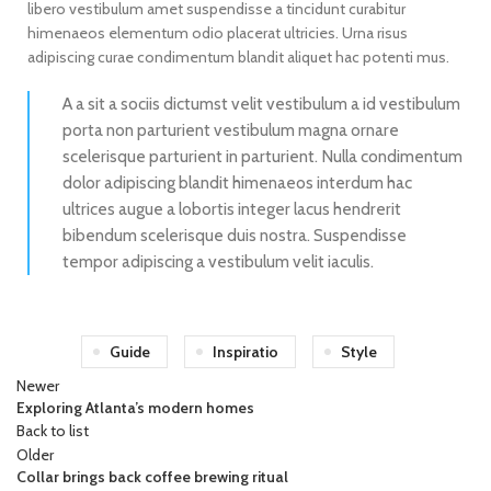
libero vestibulum amet suspendisse a tincidunt curabitur
himenaeos elementum odio placerat ultricies. Urna risus
adipiscing curae condimentum blandit aliquet hac potenti mus.
A a sit a sociis dictumst velit vestibulum a id vestibulum
porta non parturient vestibulum magna ornare
scelerisque parturient in parturient. Nulla condimentum
dolor adipiscing blandit himenaeos interdum hac
ultrices augue a lobortis integer lacus hendrerit
bibendum scelerisque duis nostra. Suspendisse
tempor adipiscing a vestibulum velit iaculis.
Guide
Inspiratio
Style
Newer
Exploring Atlanta’s modern homes
Back to list
Older
Collar brings back coffee brewing ritual