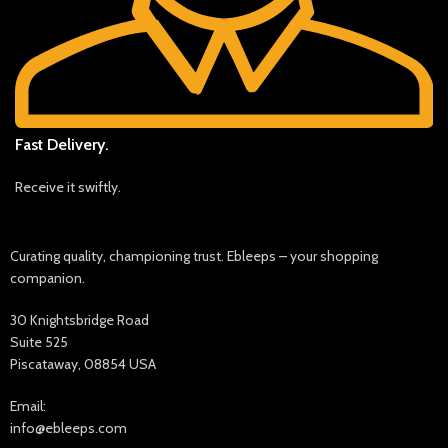
Fast Delivery.
Receive it swiftly.
Curating quality, championing trust. Ebleeps – your shopping
companion.
30 Knightsbridge Road
Suite 525
Piscataway, 08854 USA
Email:
info@ebleeps.com