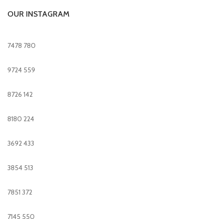
OUR INSTAGRAM
7478
780
9724
559
8726
142
8180
224
3692
433
3854
513
7851
372
7145
550