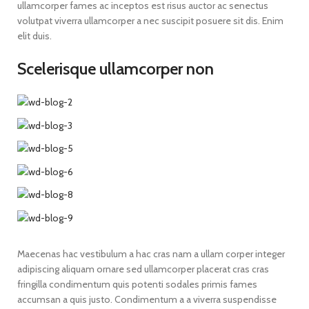
ullamcorper fames ac inceptos est risus auctor ac senectus
volutpat viverra ullamcorper a nec suscipit posuere sit dis. Enim
elit duis.
Scelerisque ullamcorper non
Maecenas hac vestibulum a hac cras nam a ullam corper integer
adipiscing aliquam ornare sed ullamcorper placerat cras cras
fringilla condimentum quis potenti sodales primis fames
accumsan a quis justo. Condimentum a a viverra suspendisse