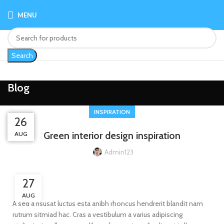
MENU
$
0.00
Search
Blog
INSPIRATION
26
26
27
27
Green interior design inspiration
AUG
AUG
AUG
AUG
Admin123
27
AUG
A sed a risusat luctus esta anibh rhoncus hendrerit blandit nam
rutrum sitmiad hac. Cras a vestibulum a varius adipiscing