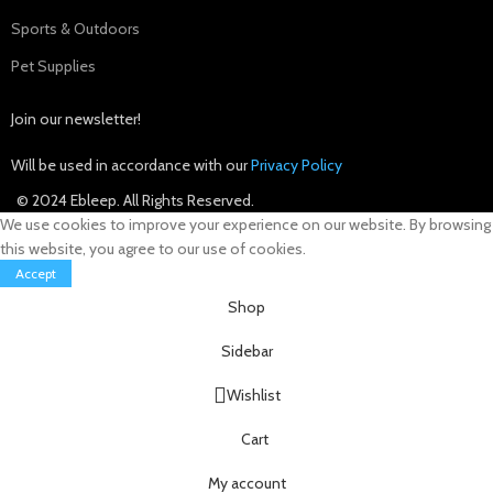
Sports & Outdoors
Pet Supplies
Join our newsletter!
Will be used in accordance with our
Privacy Policy
© 2024 Ebleep. All Rights Reserved.
We use cookies to improve your experience on our website. By browsing
this website, you agree to our use of cookies.
Accept
Shop
Sidebar
Wishlist
Cart
My account