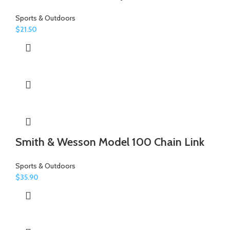
Sports & Outdoors
$
21.50
Smith & Wesson Model 100 Chain Link
Sports & Outdoors
$
35.90