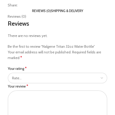
Share:
REVIEWS (0)
SHIPPING & DELIVERY
Reviews (0)
Reviews
There are no reviews yet.
Be the first to review “Nalgene Tritan 32oz Water Bottle”
Your email address will not be published.
Required fields are
*
marked
*
Your rating
*
Your review