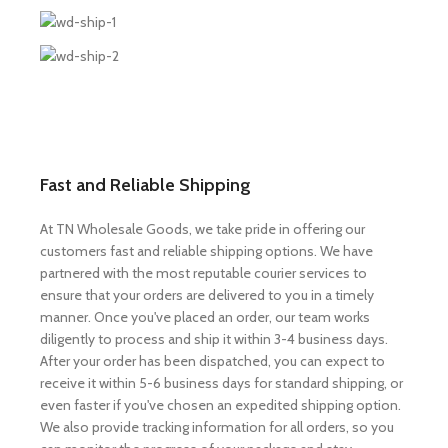
Fast and Reliable Shipping
At TN Wholesale Goods, we take pride in offering our
customers fast and reliable shipping options. We have
partnered with the most reputable courier services to
ensure that your orders are delivered to you in a timely
manner. Once you've placed an order, our team works
diligently to process and ship it within 3-4 business days.
After your order has been dispatched, you can expect to
receive it within 5-6 business days for standard shipping, or
even faster if you've chosen an expedited shipping option.
We also provide tracking information for all orders, so you