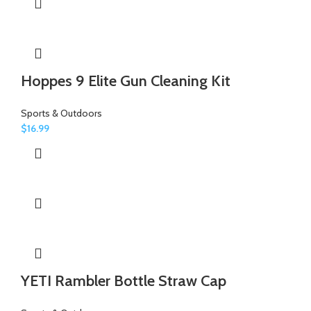
Hoppes 9 Elite Gun Cleaning Kit
Sports & Outdoors
$
16.99
YETI Rambler Bottle Straw Cap