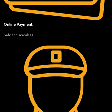
Online Payment.
Safe and seamless.