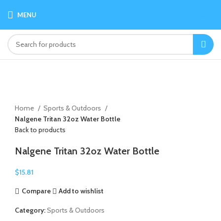
MENU
$
0.00
Click to enlarge
Home
Sports & Outdoors
Nalgene Tritan 32oz Water Bottle
Back to products
Nalgene Tritan 32oz Water Bottle
$
15.81
Compare
Add to wishlist
Category:
Sports & Outdoors