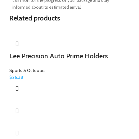
can monitor the progress of your package and stay
informed about its estimated arrival.
Related products
Lee Precision Auto Prime Holders
Sports & Outdoors
$
26.38