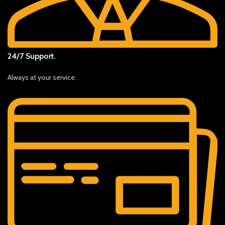
24/7 Support.
Always at your service.