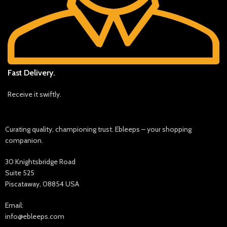
Fast Delivery.
Receive it swiftly.
Curating quality, championing trust. Ebleeps – your shopping
companion.
30 Knightsbridge Road
Suite 525
Piscataway, 08854 USA
Email:
info@ebleeps.com