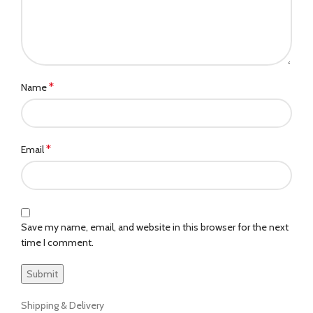
*
Name
*
Email
Save my name, email, and website in this browser for the next
time I comment.
Shipping & Delivery