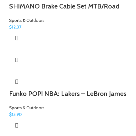
SHIMANO Brake Cable Set MTB/Road
Sports & Outdoors
$
12.37
Funko POP! NBA: Lakers – LeBron James
Sports & Outdoors
$
15.90