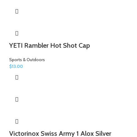
YETI Rambler Hot Shot Cap
Sports & Outdoors
$
13.00
Victorinox Swiss Army 1 Alox Silver