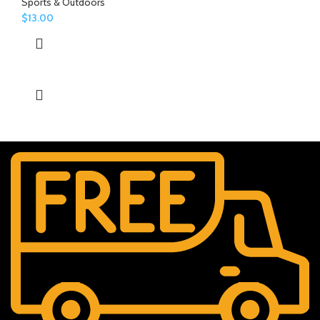
Sports & Outdoors
$
13.00