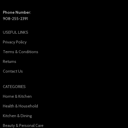
Phone Number:
908-255-2391
USEFUL LINKS
Privacy Policy
Terms & Conditions
Returns
Contact Us
CATEGORIES
Home & Kitchen
Health & Household
Kitchen & Dining
Beauty & Personal Care