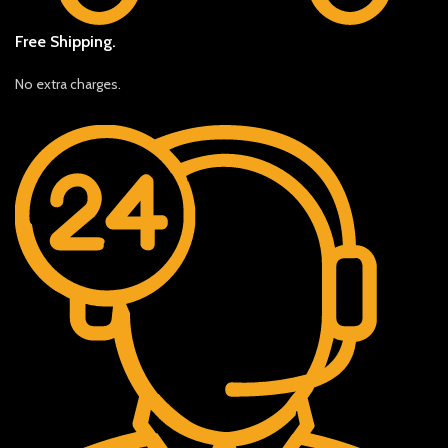
Free Shipping.
No extra charges.