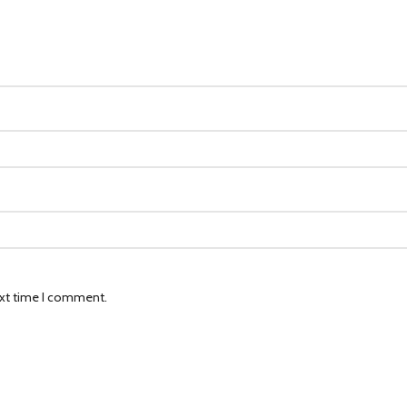
ext time I comment.