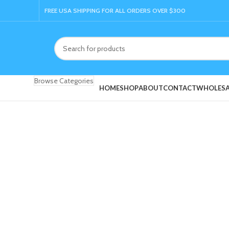
FREE USA SHIPPING FOR ALL ORDERS OVER $300
Browse Categories
HOME
SHOP
ABOUT
CONTACT
WHOLESA
Click to enlarge