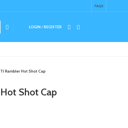
FAQS
LOGIN / REGISTER
$
0.00
TI Rambler Hot Shot Cap
 Hot Shot Cap