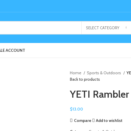
SELECT CATEGORY
LE ACCOUNT
Home
Sports & Outdoors
YE
Back to products
YETI Rambler
$
13.00
Compare
Add to wishlist