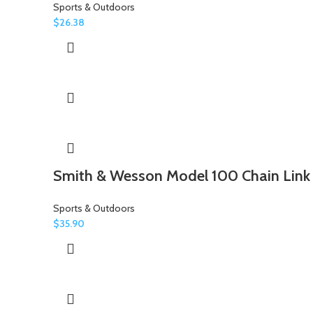
Sports & Outdoors
$
26.38
Smith & Wesson Model 100 Chain Link
Sports & Outdoors
$
35.90