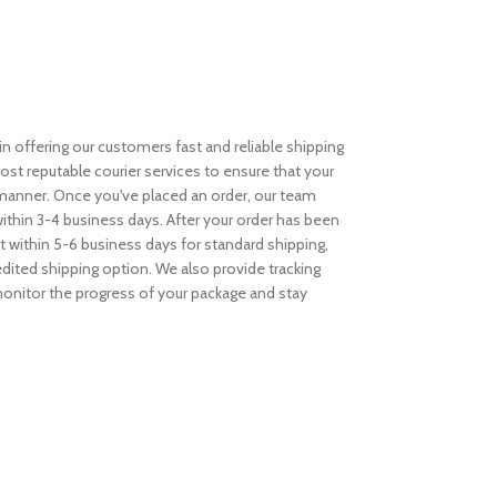
n offering our customers fast and reliable shipping
st reputable courier services to ensure that your
y manner. Once you've placed an order, our team
within 3-4 business days. After your order has been
t within 5-6 business days for standard shipping,
dited shipping option. We also provide tracking
 monitor the progress of your package and stay