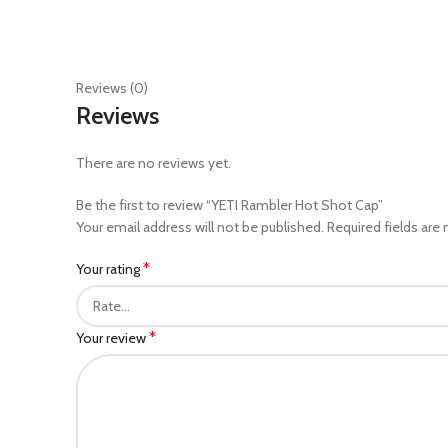
Reviews (0)
Reviews
There are no reviews yet.
Be the first to review “YETI Rambler Hot Shot Cap”
Your email address will not be published.
Required fields are
*
Your rating
*
Your review