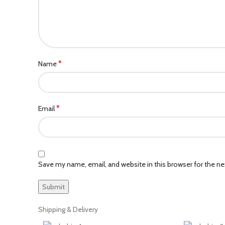
*
Name
*
Email
Save my name, email, and website in this browser for the n
Shipping & Delivery