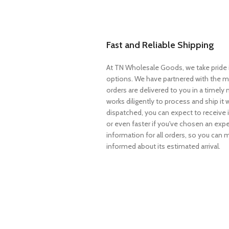
Fast and Reliable Shipping
At TN Wholesale Goods, we take pride i
options. We have partnered with the mo
orders are delivered to you in a timel
works diligently to process and ship it 
dispatched, you can expect to receive i
or even faster if you've chosen an expe
information for all orders, so you can
informed about its estimated arrival.