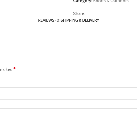
Category:
Sports & Outdoors
Share:
REVIEWS (0)
SHIPPING & DELIVERY
*
 marked