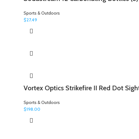
Sports & Outdoors
$
27.49
Vortex Optics Strikefire II Red Dot Sigh
Sports & Outdoors
$
198.00