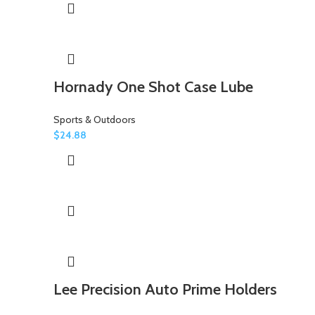
Hornady One Shot Case Lube
Sports & Outdoors
$
24.88
Lee Precision Auto Prime Holders