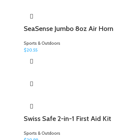
SeaSense Jumbo 8oz Air Horn
Sports & Outdoors
$
20.55
Swiss Safe 2-in-1 First Aid Kit
Sports & Outdoors