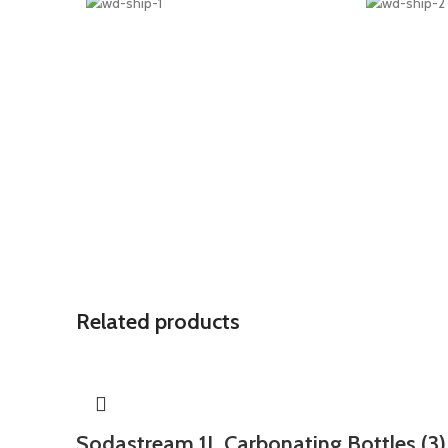
Related products
Sodastream 1L Carbonating Bottles (3)