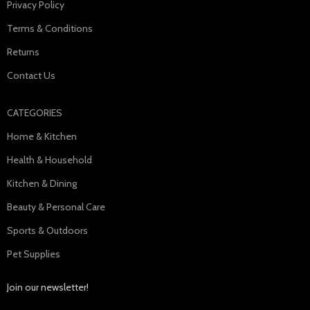
Privacy Policy
Terms & Conditions
Returns
Contact Us
CATEGORIES
Home & Kitchen
Health & Household
Kitchen & Dining
Beauty & Personal Care
Sports & Outdoors
Pet Supplies
Join our newsletter!