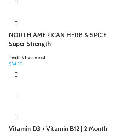
NORTH AMERICAN HERB & SPICE
Super Strength
Health & Household
$
34.50
Vitamin D3 + Vitamin B12 | 2 Month