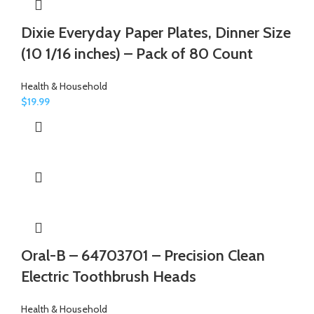
Dixie Everyday Paper Plates, Dinner Size
(10 1/16 inches) – Pack of 80 Count
Health & Household
$
19.99
Oral-B – 64703701 – Precision Clean
Electric Toothbrush Heads
Health & Household