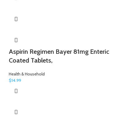
Aspirin Regimen Bayer 81mg Enteric
Coated Tablets,
Health & Household
$
14.99