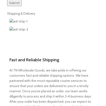
Shipping & Delivery
Fast and Reliable Shipping
At TN Wholesale Goods, we take pride in offering our
customers fast and reliable shipping options. We have
partnered with the most reputable courier services to
ensure that your orders are delivered to you in a timely
manner. Once you've placed an order, our team works
diligently to process and ship it within 3-4 business days.
After your order has been dispatched, you can expect to