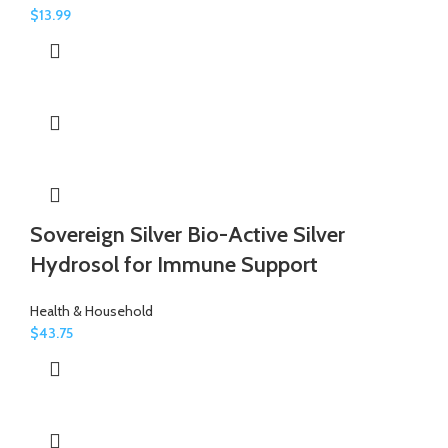
$
13.99
Sovereign Silver Bio-Active Silver
Hydrosol for Immune Support
Health & Household
$
43.75