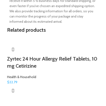
receive it within 5-6 business days for standard shipping, or
even faster if you've chosen an expedited shipping option.
We also provide tracking information for all orders, so you
can monitor the progress of your package and stay
informed about its estimated arrival.
Related products
Zyrtec 24 Hour Allergy Relief Tablets, 10
mg Cetirizine
Health & Household
$
22.79