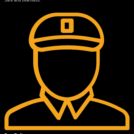
Safe and seamless.