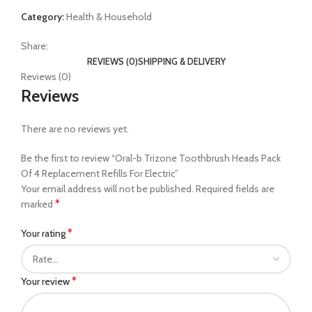
Category:
Health & Household
Share:
REVIEWS (0)
SHIPPING & DELIVERY
Reviews (0)
Reviews
There are no reviews yet.
Be the first to review “Oral-b Trizone Toothbrush Heads Pack
Of 4 Replacement Refills For Electric”
Your email address will not be published.
Required fields are
*
marked
*
Your rating
*
Your review