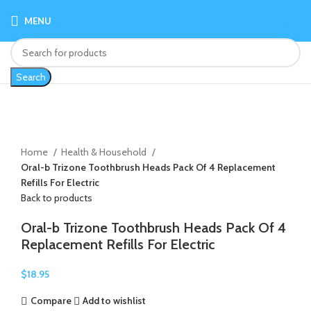
MENU
$
0.00
Search
Click to enlarge
Home
Health & Household
Oral-b Trizone Toothbrush Heads Pack Of 4 Replacement
Refills For Electric
Back to products
Oral-b Trizone Toothbrush Heads Pack Of 4
Replacement Refills For Electric
$
18.95
Compare
Add to wishlist