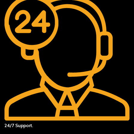
24/7 Support.