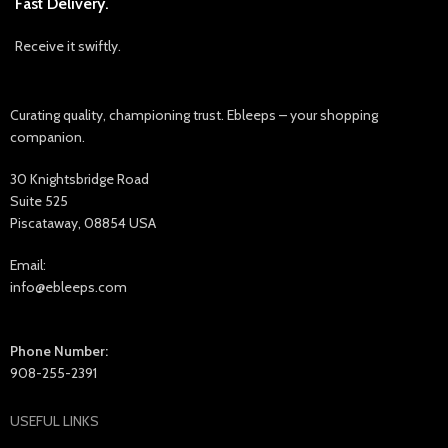
Fast Delivery.
Receive it swiftly.
Curating quality, championing trust. Ebleeps – your shopping
companion.
30 Knightsbridge Road
Suite 525
Piscataway, 08854 USA
Email:
info@ebleeps.com
Phone Number:
908-255-2391
USEFUL LINKS