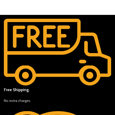
Free Shipping.
No extra charges.