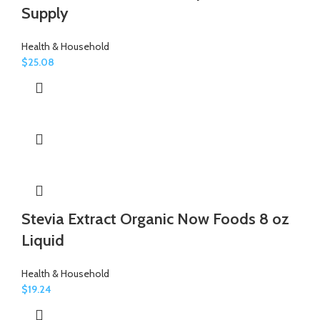
Supply
Health & Household
$
25.08
Stevia Extract Organic Now Foods 8 oz
Liquid
Health & Household
$
19.24