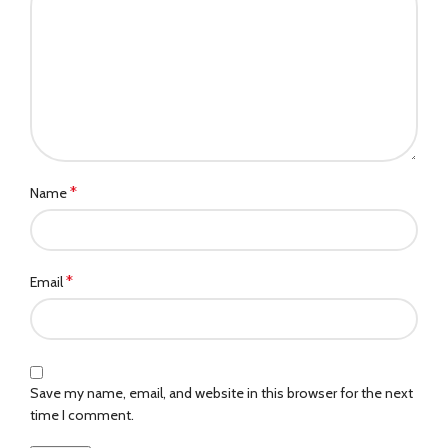
*
Name
*
Email
Save my name, email, and website in this browser for the next
time I comment.