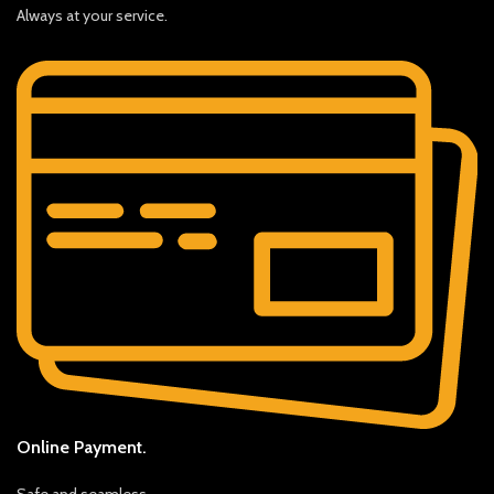
Always at your service.
Online Payment.