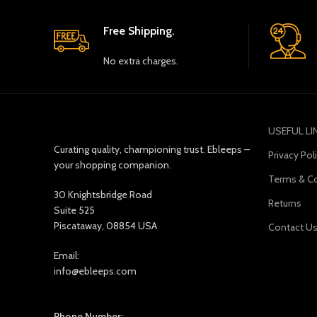
Free Shipping.
No extra charges.
USEFUL LI
Curating quality, championing trust. Ebleeps –
Privacy Pol
your shopping companion.
Terms & Co
30 Knightsbridge Road
Returns
Suite 525
Piscataway, 08854 USA
Contact U
Email:
info@ebleeps.com
Phone Number: