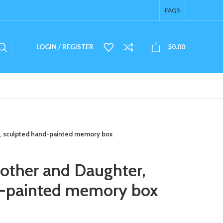
FAQS
0
LOGIN / REGISTER
$
0.00
, sculpted hand-painted memory box
other and Daughter,
d-painted memory box