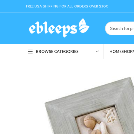
FREE USA SHIPPING FOR ALL ORDERS OVER $300
HOME
SHOP
BROWSE CATEGORIES