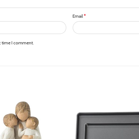
*
Email
xt time I comment.