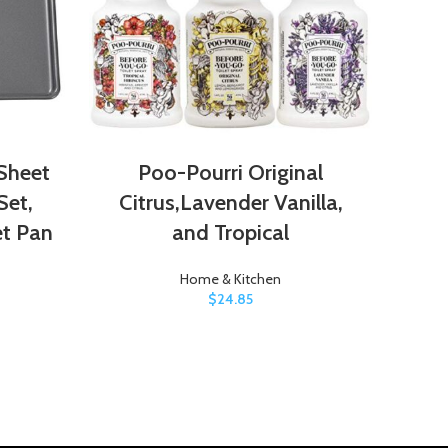
Sheet
Poo-Pourri Original
P
Set,
Citrus,Lavender Vanilla,
et Pan
and Tropical
Home & Kitchen
$
24.85