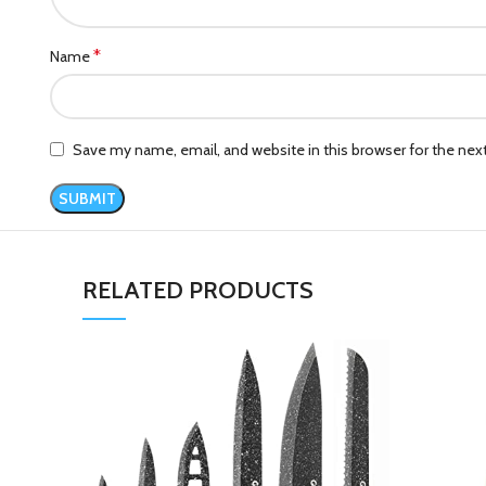
*
Name
Save my name, email, and website in this browser for the ne
RELATED PRODUCTS