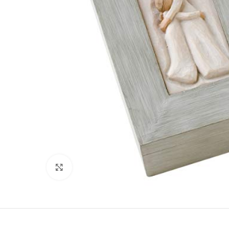
Click to enlarge