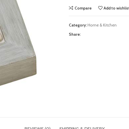
Compare
Add to wishlis
Category:
Home & Kitchen
Share:
REVIEWS (0)
SHIPPING & DELIVERY