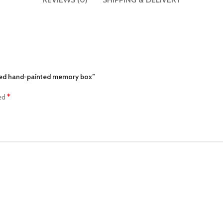
pted hand-painted memory box”
*
ked