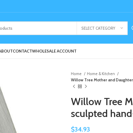
SELECT CATEGORY
ABOUT
CONTACT
WHOLESALE ACCOUNT
Home
Home & Kitchen
Willow Tree Mother and Daughter
Willow Tree M
sculpted han
$
34.93