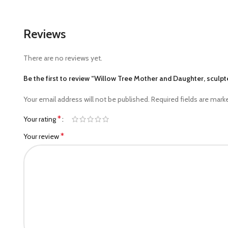
Reviews
There are no reviews yet.
Be the first to review “Willow Tree Mother and Daughter, scul
Your email address will not be published.
Required fields are mar
*
Your rating
*
Your review