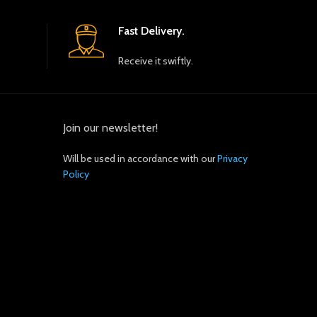
Fast Delivery.
Receive it swiftly.
Join our newsletter!
Will be used in accordance with our
Privacy
Policy