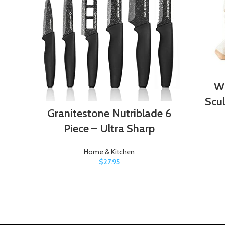
Wi
Scu
Granitestone Nutriblade 6
Piece – Ultra Sharp
Home & Kitchen
$
27.95