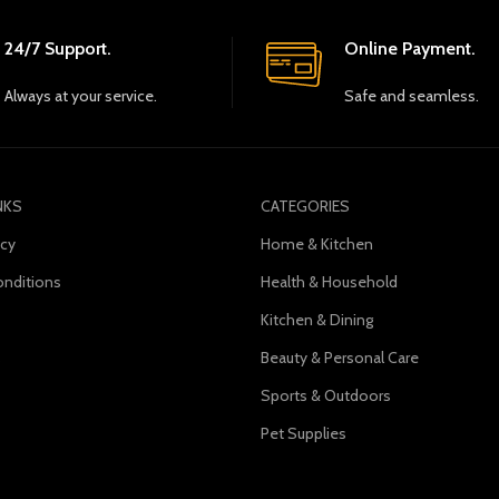
24/7 Support.
Online Payment.
Always at your service.
Safe and seamless.
NKS
CATEGORIES
icy
Home & Kitchen
nditions
Health & Household
Kitchen & Dining
s
Beauty & Personal Care
Sports & Outdoors
Pet Supplies