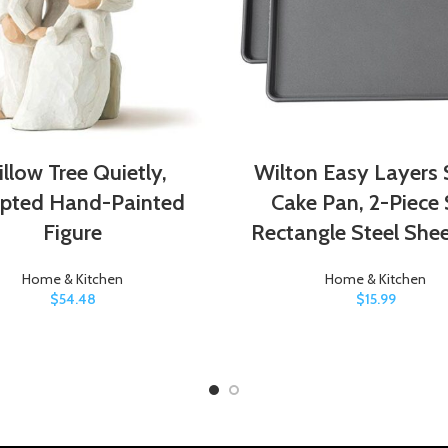
llow Tree Quietly,
Wilton Easy Layers 
lpted Hand-Painted
Cake Pan, 2-Piece 
Figure
Rectangle Steel She
Home & Kitchen
Home & Kitchen
$
54.48
$
15.99